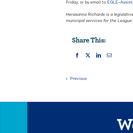
Friday, or by email to
EGLE-Assist
Herasanna Richards is a legislativ
municipal services for the Leagu
Share This:
Previous
We