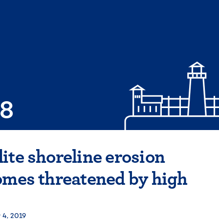
08
ite shoreline erosion
omes threatened by high
 4, 2019