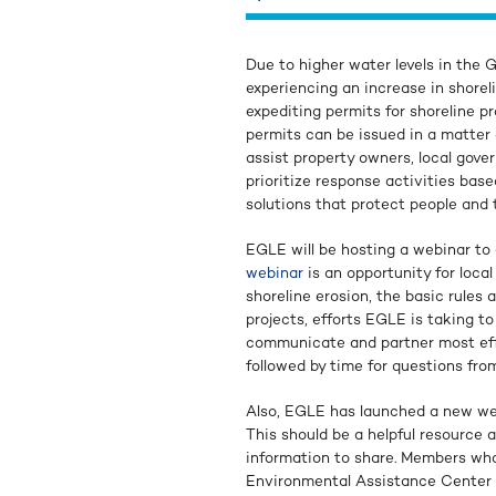
Due to higher water levels in the 
experiencing an increase in shorel
expediting permits for shoreline pr
permits can be issued in a matter 
assist property owners, local gove
prioritize response activities base
solutions that protect people and
EGLE will be hosting a webinar to 
webinar
is an opportunity for loca
shoreline erosion, the basic rules 
projects, efforts EGLE is taking t
communicate and partner most effe
followed by time for questions fro
Also, EGLE has launched a new we
This should be a helpful resource 
information to share. Members who 
Environmental Assistance Center 