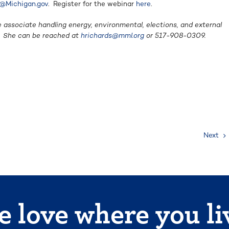
@Michigan.gov
. Register for the webinar
here
.
e associate handling energy, environmental, elections, and external
e. She can be reached at
hrichards@mml.org
or 517-908-0309.
Next
 love where you li