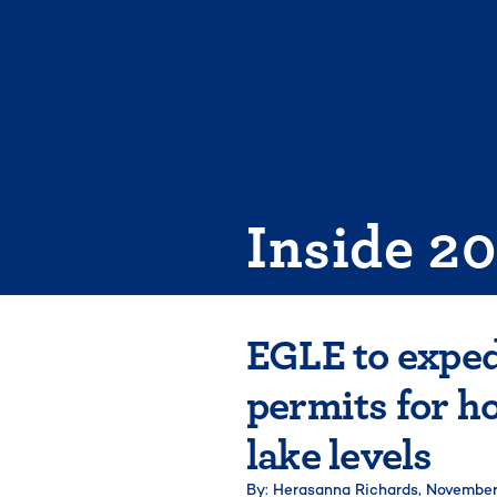
Skip
to
content
Inside 2
EGLE to exped
permits for h
lake levels
By: Herasanna Richards,
November