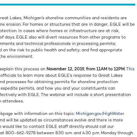
Great Lakes, Michigan’s shoreline communities and residents are
ine erosion. For homes or structures that are in danger, EGLE will be
otection. In cases where homes or infrastructure are at risk,
of days. EGLE also will divert resources from other programs to
rnments and technical professionals in processing permits;
d on the risk to public health and safety; and find appropriate
 the environment.
explain this process on
November 12, 2019, from 11AM to 12PM.
This
l officials to learn more about EGLE’s response to Great Lakes
and processes for obtaining permits for shoreline protection
o expedite permits, and how you and your constituents can
ctively with EGLE. The webinar will include a short presentation
m attendees.
bpage with information on this topic:
Michigan.gov/HighWater
.
and will be updated as circumstances evolve and there is more
would like to contact EGLE staff directly should call our
at 800-662-9278 between 8:30 a.m. and 4:30 p.m. Monday through