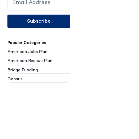
Subscribe
Popular Categories
American Jobs Plan
American Rescue Plan
Bridge Funding
Census