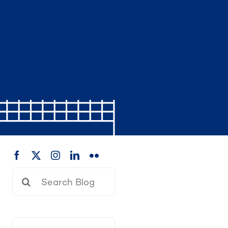
Search
for: