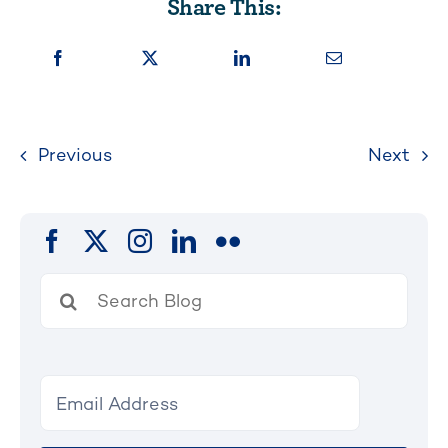
Share This:
Previous
Next
Search
for: