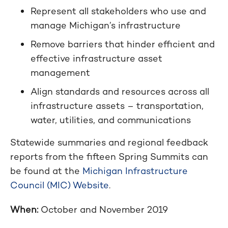
Represent all stakeholders who use and
manage Michigan’s infrastructure
Remove barriers that hinder efficient and
effective infrastructure asset
management
Align standards and resources across all
infrastructure assets – transportation,
water, utilities, and communications
Statewide summaries and regional feedback
reports from the fifteen Spring Summits can
be found at the
Michigan Infrastructure
Council (MIC) Website
.
When:
October and November 2019