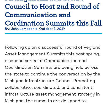
Council to Host 2nd Round of
Communication and
Cordination Summits this Fall
By: John LaMacchia,
October 3, 2019
Following up on a successful round of Regional
Asset Management Summits this past spring,
a second series of Communication and
Coordination Summits are being held across
the state to continue the conversation by the
Michigan Infrastructure Council. Promoting
collaborative, coordinated, and consistent
infrastructure asset management strategy in
Michigan, the summits are designed to: