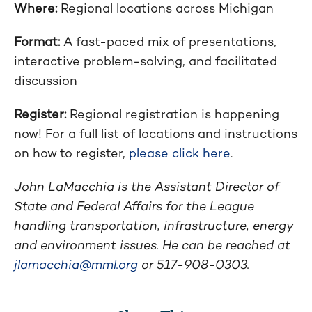
Where:
Regional locations across Michigan
Format:
A fast-paced mix of presentations,
interactive problem-solving, and facilitated
discussion
Register:
Regional registration is happening
now! For a full list of locations and instructions
on how to register,
please click here
.
John LaMacchia is the Assistant Director of
State and Federal Affairs for the League
handling transportation, infrastructure, energy
and environment issues. He can be reached at
jlamacchia@mml.org
or 517-908-0303.