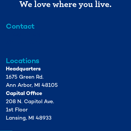
We love where you live.
Contact
info@mml.org
734-662-3246
Locations
Headquarters
1675 Green Rd.
Ann Arbor, MI 48105
Capital Office
208 N. Capitol Ave.
1st Floor
Lansing, MI 48933