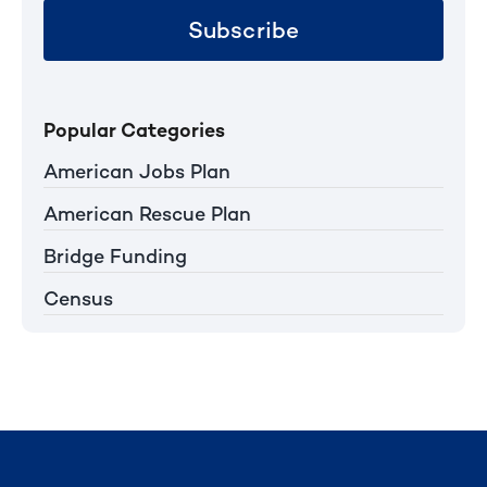
Subscribe
Popular Categories
American Jobs Plan
American Rescue Plan
Bridge Funding
Census