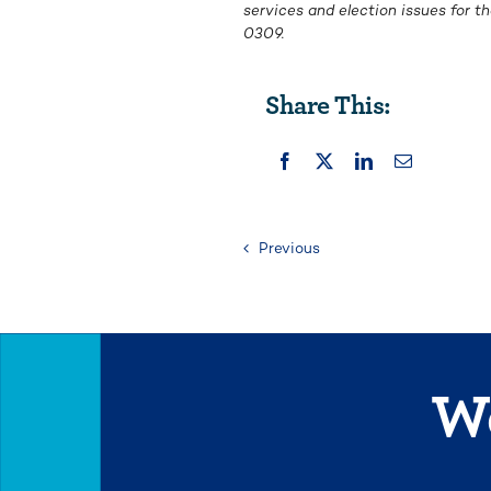
services and election issues for 
0309.
Share This:
Previous
We