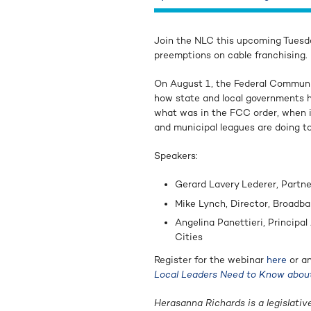
Join the NLC this upcoming Tuesd
preemptions on cable franchising.
On August 1, the Federal Commun
how state and local governments h
what was in the FCC order, when it
and municipal leagues are doing to
Speakers:
Gerard Lavery Lederer, Partne
Mike Lynch, Director, Broadba
Angelina Panettieri, Principa
Cities
Register for the webinar
here
or an
Local Leaders Need to Know abou
Herasanna Richards is a legislativ