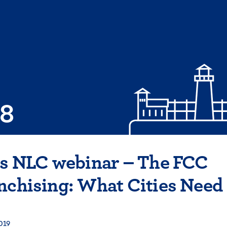
08
is NLC webinar – The FCC
nchising: What Cities Need
019