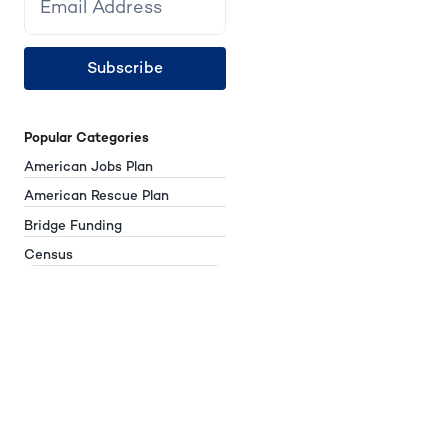
Subscribe
Popular Categories
American Jobs Plan
American Rescue Plan
Bridge Funding
Census