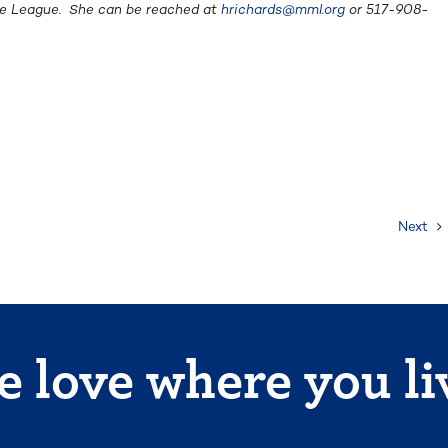
the League. She can be reached at
hrichards@mml.org
or 517-908-
Next
 love where you li