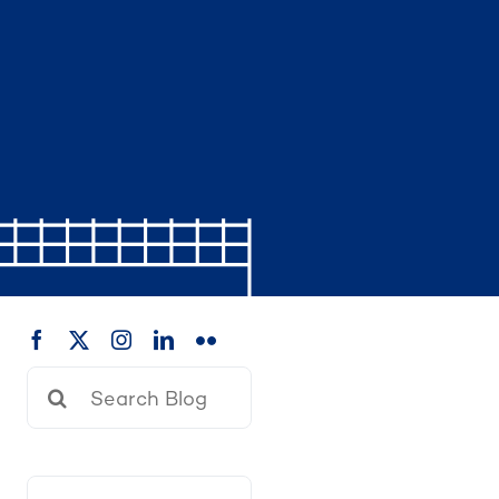
Search
for: