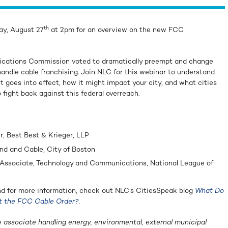
th
ay, August 27
at 2pm for an overview on the new FCC
ications Commission voted to dramatically preempt and change
andle cable franchising. Join NLC for this webinar to understand
 goes into effect, how it might impact your city, and what cities
 fight back against this federal overreach.
r, Best Best & Krieger, LLP
nd and Cable, City of Boston
l Associate, Technology and Communications, National League of
d for more information, check out NLC’s CitiesSpeak blog
What Do
t the FCC Cable Order?
.
e associate handling energy, environmental, external municipal