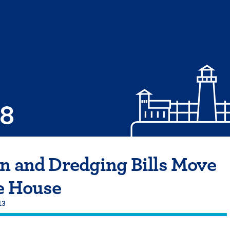
08
n and Dredging Bills Move
e House
13