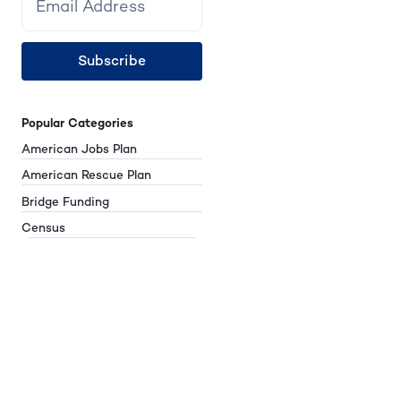
Subscribe
Popular Categories
American Jobs Plan
American Rescue Plan
Bridge Funding
Census