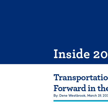
Skip
to
content
Inside 2
Transportatio
Forward in th
By: Dene Westbrook,
March 19, 20