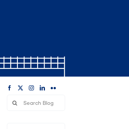
Search
for: