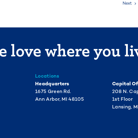
Next
 love where you li
Locations
Headquarters
Capital Of
1675 Green Rd.
208 N. Cap
Ann Arbor, MI 48105
1st Floor
Lansing, M