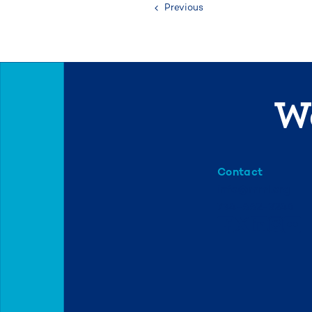
Previous
We
Contact
info@mml.org
734-662-3246