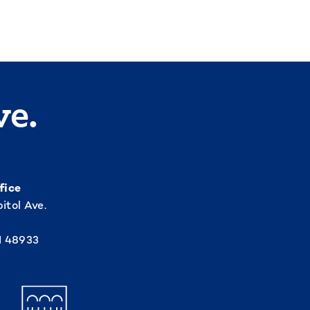
ve.
fice
itol Ave.
I 48933