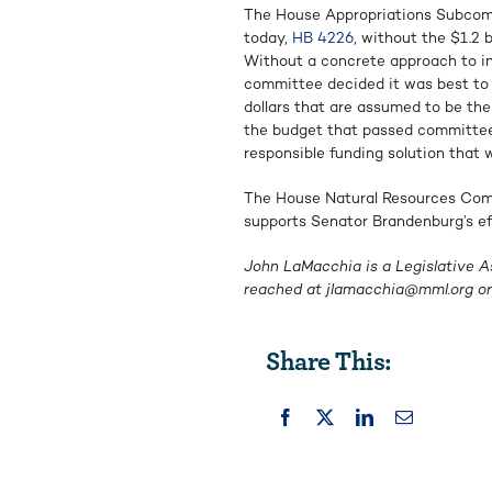
The House Appropriations Subcomm
today,
HB 4226
, without the $1.2 
Without a concrete approach to inc
committee decided it was best to 
dollars that are assumed to be the
the budget that passed committee 
responsible funding solution that w
The House Natural Resources Co
supports Senator Brandenburg’s ef
John LaMacchia is a Legislative A
reached at
jlamacchia@mml.org
or
Share This: