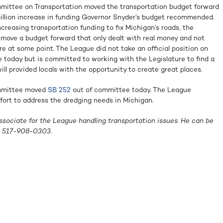
ittee on Transportation moved the transportation budget forward
billion increase in funding Governor Snyder’s budget recommended.
reasing transportation funding to fix Michigan’s roads, the
move a budget forward that only dealt with real money and not
re at some point. The League did not take an official position on
today but is committed to working with the Legislature to find a
ill provided locals with the opportunity to create great places.
mmittee moved
SB 252
out of committee today. The League
fort to address the dredging needs in Michigan.
ssociate for the League handling transportation issues. He can be
 517-908-0303.