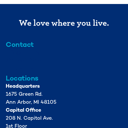
We love where you live.
Contact
info@mml.org
734-662-3246
Locations
Headquarters
1675 Green Rd.
Ann Arbor, MI 48105
Capital Office
208 N. Capitol Ave.
1st Floor