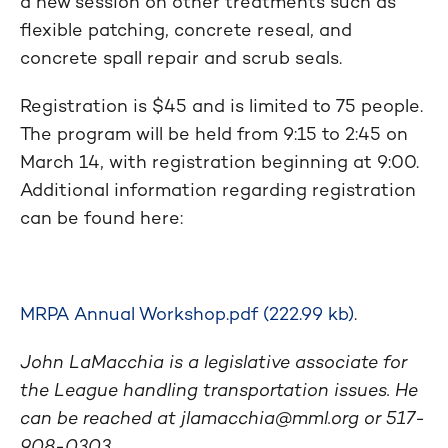
a new session on other treatments such as
flexible patching, concrete reseal, and
concrete spall repair and scrub seals.
Registration is $45 and is limited to 75 people.
The program will be held from 9:15 to 2:45 on
March 14, with registration beginning at 9:00.
Additional information regarding registration
can be found here:
MRPA Annual Workshop.pdf (222.99 kb)
.
John LaMacchia is a legislative associate for
the League handling transportation issues. He
can be reached at
jlamacchia@mml.org
or 517-
908-0303.