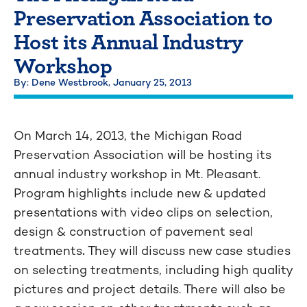
Preservation Association to
Host its Annual Industry
Workshop
By: Dene Westbrook,
January 25, 2013
On March 14, 2013, the Michigan Road
Preservation Association will be hosting its
annual industry workshop in Mt. Pleasant.
Program highlights include
new & updated
presentations with video clips on selection,
design & construction of pavement seal
treatments
.
They will discuss new case studies
on selecting treatments, including high quality
pictures and project details. There will also be