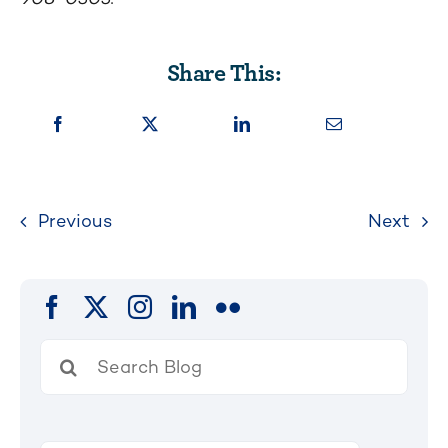
Share This:
Previous
Next
Search
for: