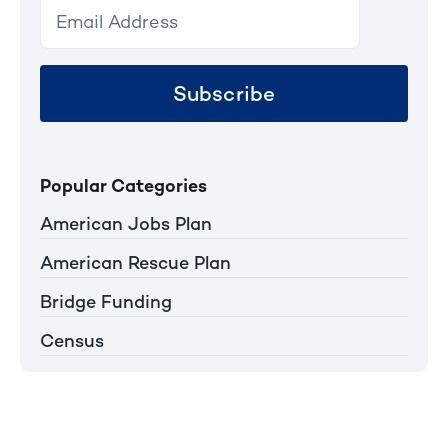
Subscribe
Popular Categories
American Jobs Plan
American Rescue Plan
Bridge Funding
Census