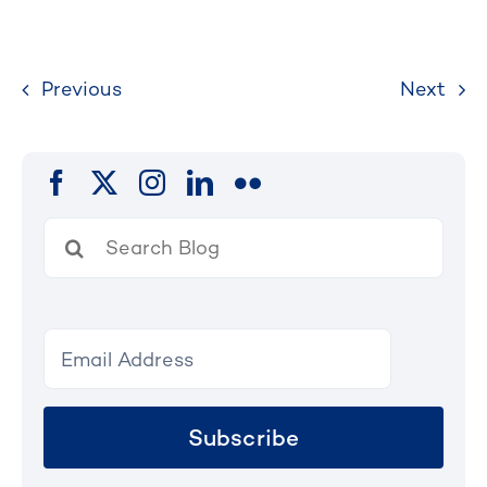
Previous
Next
Search
for:
Subscribe