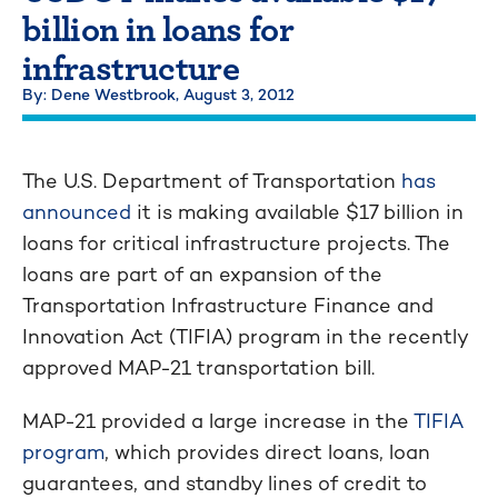
billion in loans for
infrastructure
By: Dene Westbrook,
August 3, 2012
The U.S. Department of Transportation
has
announced
it is making available $17 billion in
loans for critical infrastructure projects. The
loans are part of an expansion of the
Transportation Infrastructure Finance and
Innovation Act (TIFIA) program in the recently
approved MAP-21 transportation bill.
MAP-21 provided a large increase in the
TIFIA
program
, which provides direct loans, loan
guarantees, and standby lines of credit to