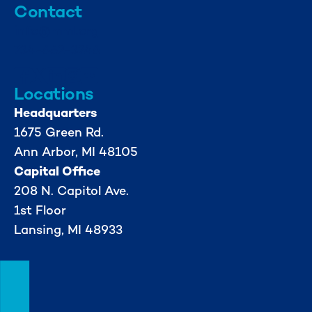
Contact
info@mml.org
734-662-3246
Locations
Headquarters
1675 Green Rd.
Ann Arbor, MI 48105
Capital Office
208 N. Capitol Ave.
1st Floor
Lansing, MI 48933