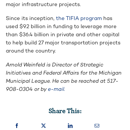
major infrastructure projects.
Since its inception,
the TIFIA program
has
used $9.2 billion in funding to leverage more
than $36.4 billion in private and other capital
to help build 27 major transportation projects
around the country.
Arnold Weinfeld is Director of Strategic
Initiatives and Federal Affairs for the Michigan
Municipal League. He can be reached at 517-
908-0304 or by
e-mail.
Share This: