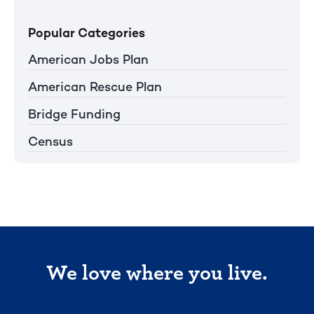
Popular Categories
American Jobs Plan
American Rescue Plan
Bridge Funding
Census
We love where you live.