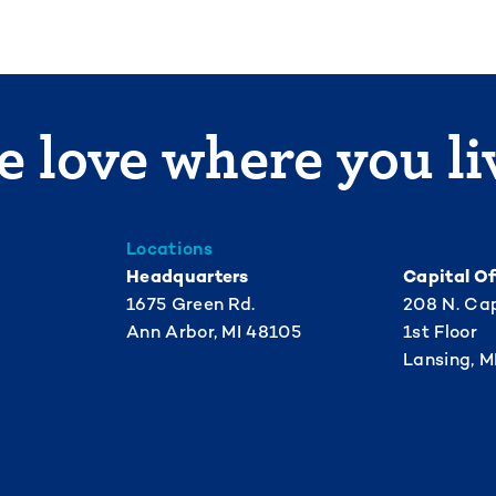
 love where you li
Locations
Headquarters
Capital Of
1675 Green Rd.
208 N. Cap
Ann Arbor, MI 48105
1st Floor
Lansing, M