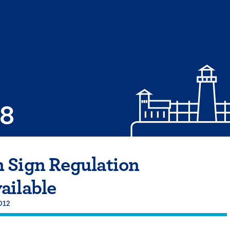
08
 Sign Regulation
ailable
2012