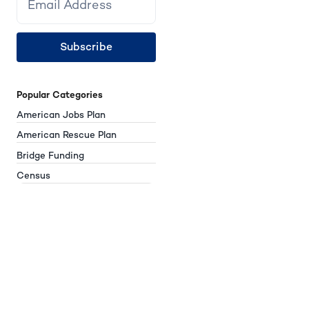
Subscribe
Popular Categories
American Jobs Plan
American Rescue Plan
Bridge Funding
Census