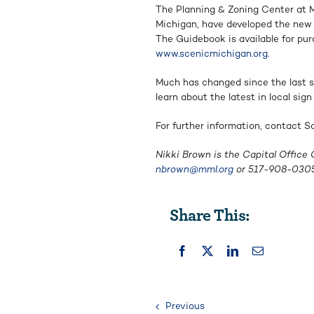
The Planning & Zoning Center at M
Michigan, have developed the new 
The Guidebook is available for pu
www.scenicmichigan.org
.
Much has changed since the last s
learn about the latest in local si
For further information, contact 
Nikki Brown is the Capital Office
nbrown@mml.org
or 517-908-0305
Share This:
Previous