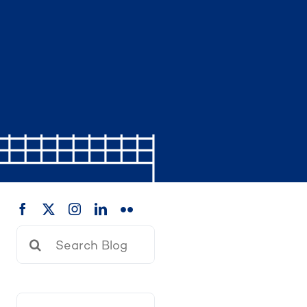
Search
for: