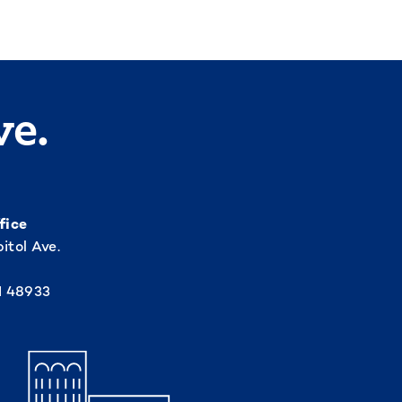
ve.
fice
itol Ave.
I 48933