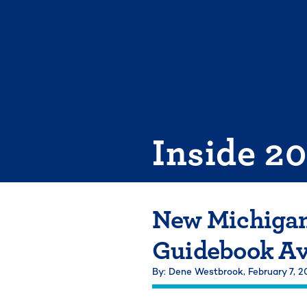
Skip
to
content
Inside 2
New Michigan
Guidebook Av
By: Dene Westbrook,
February 7, 