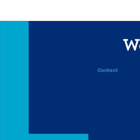
We
Contact
info@mml.org
734-662-3246