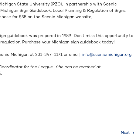
ichigan State University (PZC), in partnership with Scenic
Michigan Sign Guidebook: Local Planning & Regulation of Signs.
rchase for $35 on the Scenic Michigan website,
ign guidebook was prepared in 1989. Don’t miss this opportunity to
gn regulation. Purchase your Michigan sign guidebook today!
Scenic Michigan at 231-347-1171 or email,
info@scenicmichigan.org
.
 Coordinator for the League. She can be reached at
.
Next