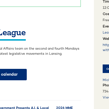
Tim
12:
Cos
Fre
Eve
 League
Lea
Web
htt
al Affairs team on the second and fourth Mondays
wit
atest legislative movements in Lansing.
O
 calendar
Mic
Pho
734
Vie
ernment Presents A.I. & Local
2026 MME