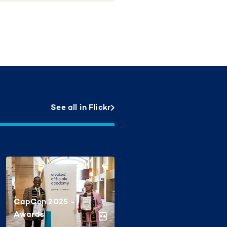
See all in Flickr
CapCon 2025 -
Awards