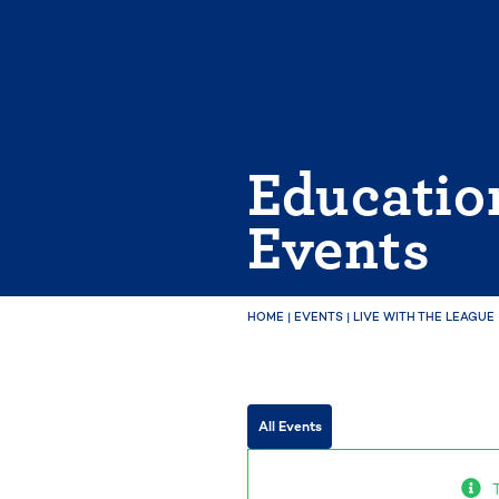
Skip
to
content
Educatio
Events
HOME
|
EVENTS
|
LIVE WITH THE LEAGUE
All Events