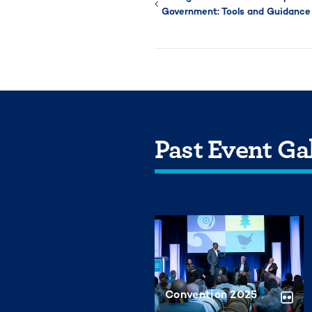
Government: Tools and Guidance 
Past Event Gal
Convention 2025