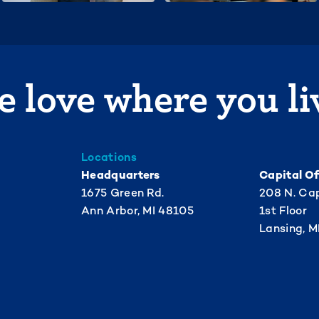
 love where you li
Locations
Headquarters
Capital Of
1675 Green Rd.
208 N. Cap
Ann Arbor, MI 48105
1st Floor
Lansing, M