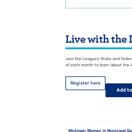
Live with the
Join the League’s State and Feder
of each month to learn about the l
Register here
Add to
Michigan Women in Municipal Gov