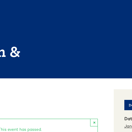
n &
De
Dat
×
Jan
This event has passed.