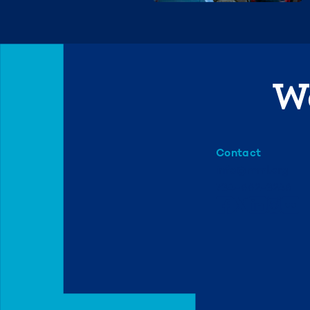
We
Contact
info@mml.org
734-662-3246