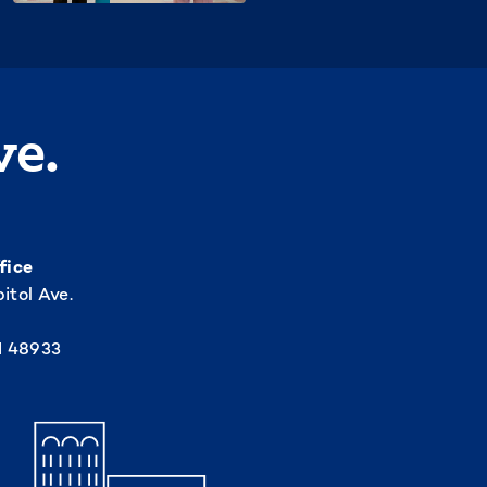
ve.
fice
itol Ave.
I 48933