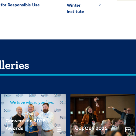
for Responsible Use
Winter
Institute
leries
Convention 2025 -
Awards
CapCon 2025