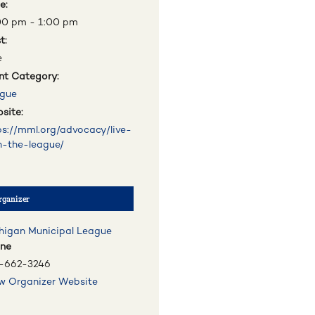
e:
00 pm - 1:00 pm
t:
e
nt Category:
gue
site:
ps://mml.org/advocacy/live-
h-the-league/
rganizer
higan Municipal League
ne
-662-3246
w Organizer Website