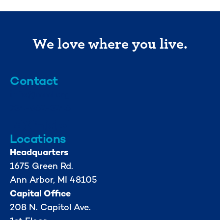
We love where you live.
Contact
info@mml.org
734-662-3246
Locations
Headquarters
1675 Green Rd.
Ann Arbor, MI 48105
Capital Office
208 N. Capitol Ave.