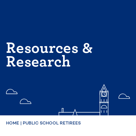
Skip
to
content
Resources &
Research
HOME
|
PUBLIC SCHOOL RETIREES