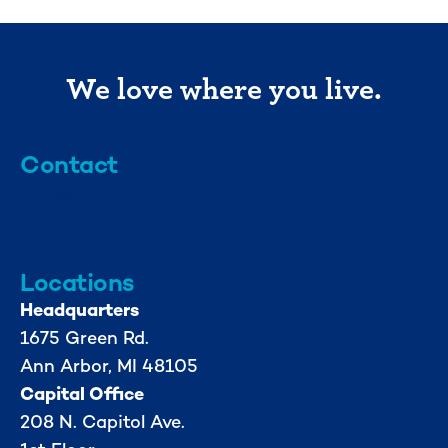
We love where you live.
Contact
info@mml.org
734-662-3246
Locations
Headquarters
1675 Green Rd.
Ann Arbor, MI 48105
Capital Office
208 N. Capitol Ave.