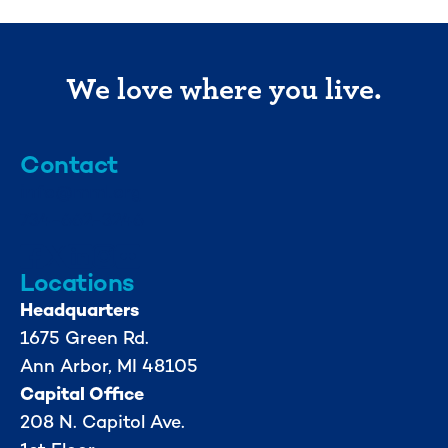
We love where you live.
Contact
info@mml.org
734-662-3246
Locations
Headquarters
1675 Green Rd.
Ann Arbor, MI 48105
Capital Office
208 N. Capitol Ave.