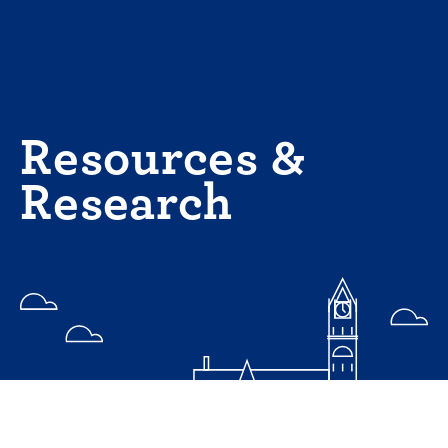
Skip
to
content
Resources &
Research