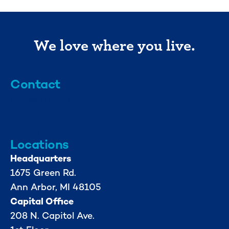
We love where you live.
Contact
info@mml.org
734-662-3246
Locations
Headquarters
1675 Green Rd.
Ann Arbor, MI 48105
Capital Office
208 N. Capitol Ave.