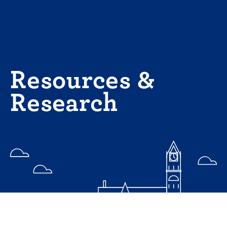
Skip
to
content
Resources &
Research