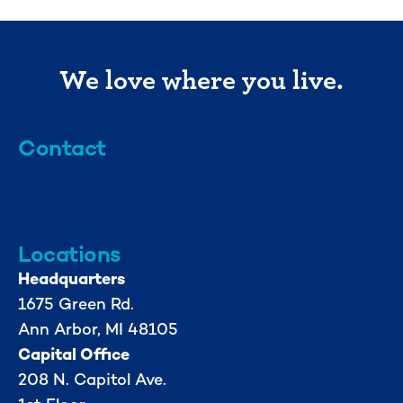
We love where you live.
Contact
info@mml.org
734-662-3246
Locations
Headquarters
1675 Green Rd.
Ann Arbor, MI 48105
Capital Office
208 N. Capitol Ave.