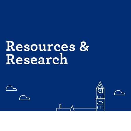
Skip
to
content
Resources &
Research