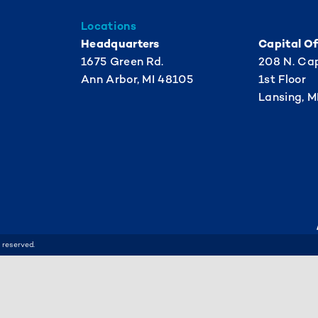
Locations
Headquarters
Capital Of
1675 Green Rd.
208 N. Cap
Ann Arbor, MI 48105
1st Floor
Lansing, M
 reserved.