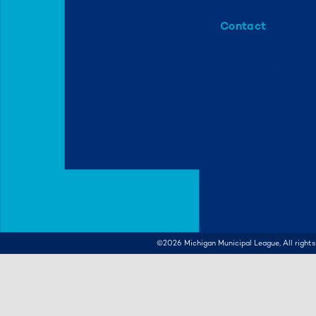
Contact
info@mml.org
734-662-3246
©2026
Michigan Municipal League, All rights