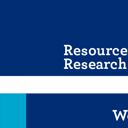
Skip
to
content
Resource
Research
We