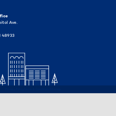
fice
itol Ave.
I 48933
Privacy Policy
Terms & Conditions
Sitemap