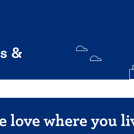
s &
 love where you li