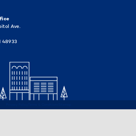
fice
itol Ave.
I 48933
Privacy Policy
Terms & Conditions
Sitemap