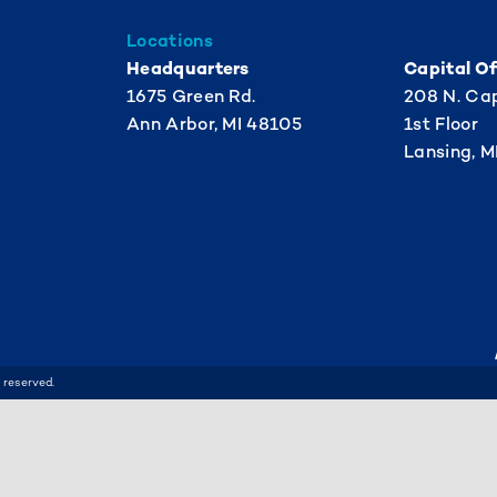
Locations
Headquarters
Capital Of
1675 Green Rd.
208 N. Cap
Ann Arbor, MI 48105
1st Floor
Lansing, M
 reserved.