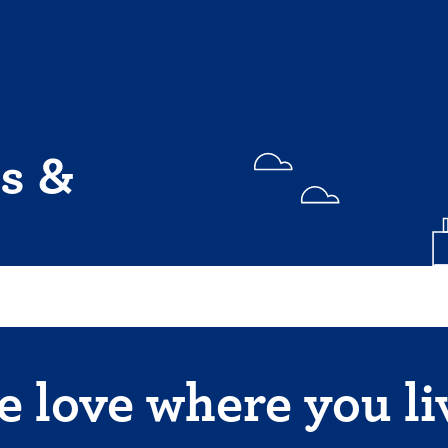
s &
 love where you li