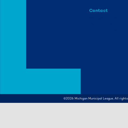
Contact
info@mml.org
734-662-3246
©2026
Michigan Municipal League, All rights