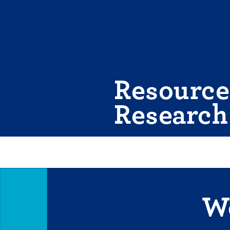
Skip
to
content
Resource
Research
We