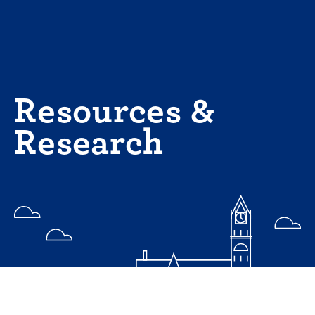
Skip
to
content
Resources &
Research