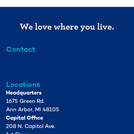
We love where you live.
Contact
info@mml.org
734-662-3246
Locations
Headquarters
1675 Green Rd.
Ann Arbor, MI 48105
Capital Office
208 N. Capitol Ave.