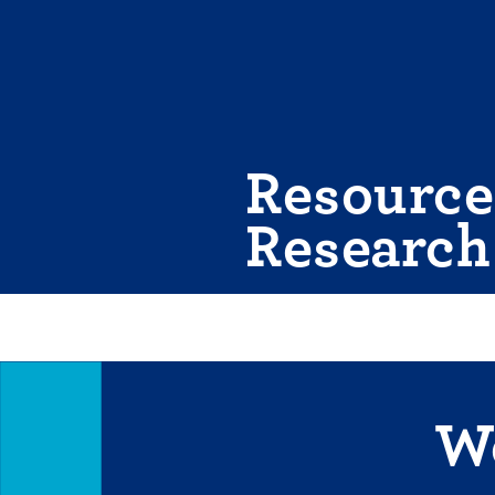
Skip
to
content
Resource
Research
We