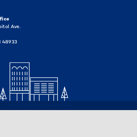
fice
itol Ave.
I 48933
Privacy Policy
Terms & Conditions
Sitemap