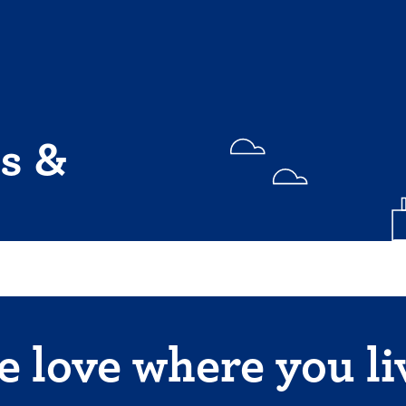
s &
 love where you li