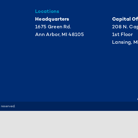
Locations
Headquarters
Capital Of
1675 Green Rd.
208 N. Cap
Ann Arbor, MI 48105
1st Floor
Lansing, M
 reserved.