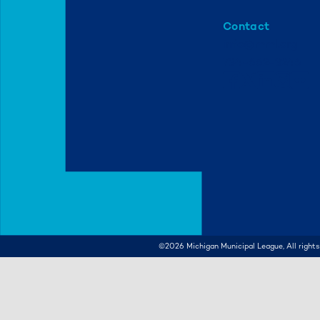
Contact
info@mml.org
734-662-3246
©2026
Michigan Municipal League, All rights