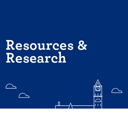
Skip
to
content
Resources &
Research