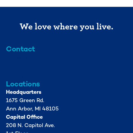
We love where you live.
Contact
info@mml.org
734-662-3246
Locations
Headquarters
1675 Green Rd.
Ann Arbor, MI 48105
Capital Office
208 N. Capitol Ave.