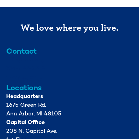
We love where you live.
Contact
info@mml.org
734-662-3246
Locations
Headquarters
1675 Green Rd.
Ann Arbor, MI 48105
Capital Office
208 N. Capitol Ave.