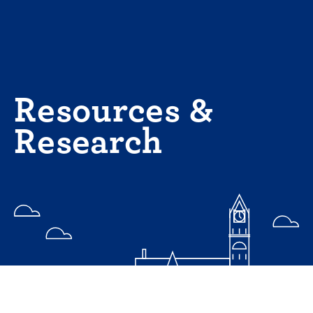
Skip
to
content
Resources &
Research