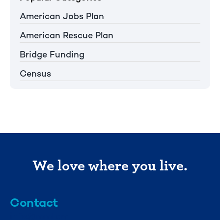
American Jobs Plan
American Rescue Plan
Bridge Funding
Census
We love where you live.
Contact
info@mml.org