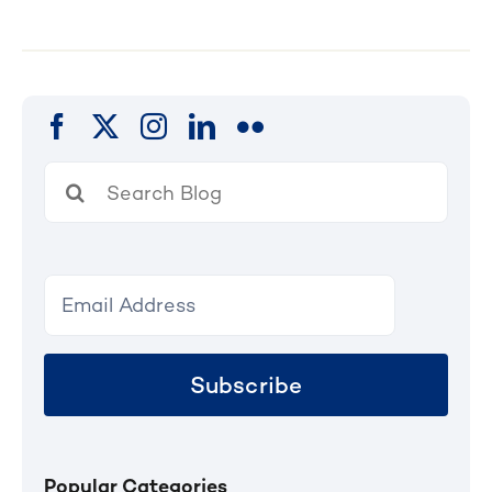
Search
for:
Subscribe
Popular Categories