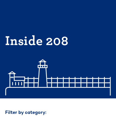
Skip
to
content
Inside 208
Filter by category: