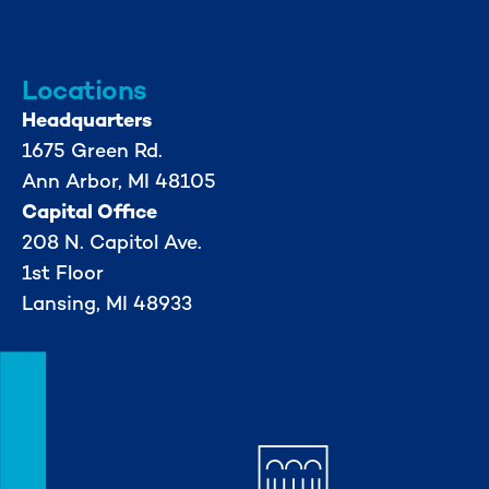
734-662-3246
Locations
Headquarters
1675 Green Rd.
Ann Arbor, MI 48105
Capital Office
208 N. Capitol Ave.
1st Floor
Lansing, MI 48933