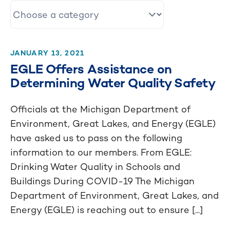
JANUARY 13, 2021
EGLE Offers Assistance on
Determining Water Quality Safety
Officials at the Michigan Department of
Environment, Great Lakes, and Energy (EGLE)
have asked us to pass on the following
information to our members. From EGLE:
Drinking Water Quality in Schools and
Buildings During COVID-19 The Michigan
Department of Environment, Great Lakes, and
Energy (EGLE) is reaching out to ensure [...]