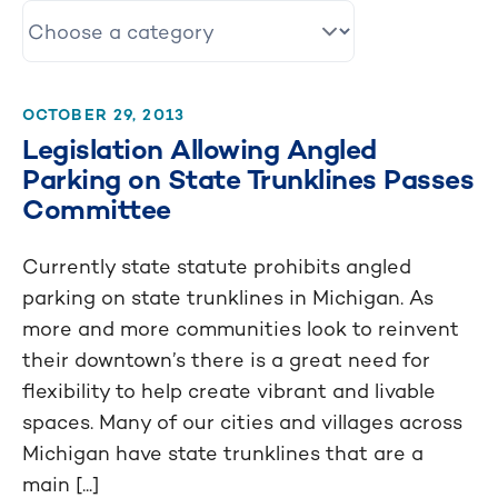
OCTOBER 29, 2013
Legislation Allowing Angled
Parking on State Trunklines Passes
Committee
Currently state statute prohibits angled
parking on state trunklines in Michigan. As
more and more communities look to reinvent
their downtown’s there is a great need for
flexibility to help create vibrant and livable
spaces. Many of our cities and villages across
Michigan have state trunklines that are a
main [...]