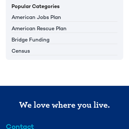
Popular Categories
American Jobs Plan
American Rescue Plan
Bridge Funding
Census
We love where you live.
Contact