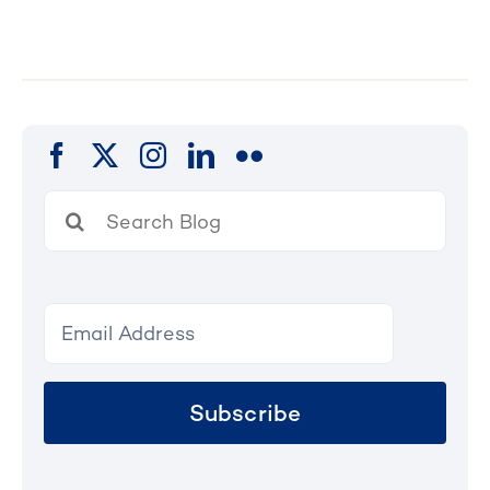
Search
for:
Subscribe