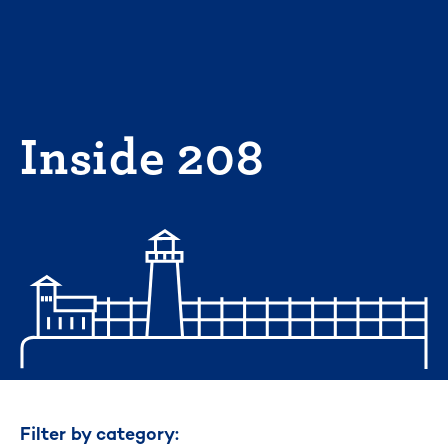
Skip
to
content
Inside 208
Filter by category: