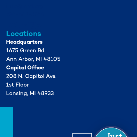
info@mml.org
734-662-3246
Locations
Headquarters
1675 Green Rd.
Ann Arbor, MI 48105
Capital Office
208 N. Capitol Ave.
1st Floor
Lansing, MI 48933