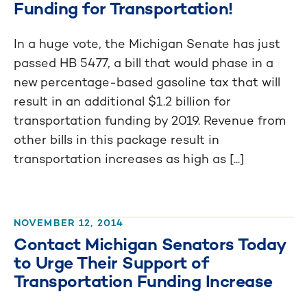
Funding for Transportation!
In a huge vote, the Michigan Senate has just
passed HB 5477, a bill that would phase in a
new percentage-based gasoline tax that will
result in an additional $1.2 billion for
transportation funding by 2019. Revenue from
other bills in this package result in
transportation increases as high as [...]
NOVEMBER 12, 2014
Contact Michigan Senators Today
to Urge Their Support of
Transportation Funding Increase