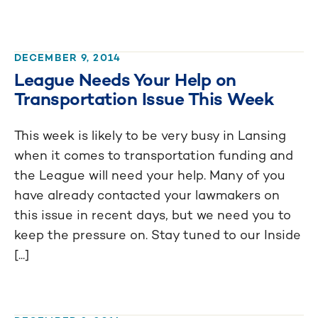
DECEMBER 9, 2014
League Needs Your Help on
Transportation Issue This Week
This week is likely to be very busy in Lansing
when it comes to transportation funding and
the League will need your help. Many of you
have already contacted your lawmakers on
this issue in recent days, but we need you to
keep the pressure on. Stay tuned to our Inside
[...]