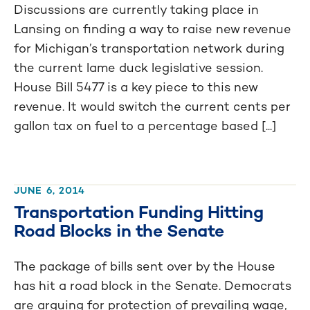
Discussions are currently taking place in
Lansing on finding a way to raise new revenue
for Michigan’s transportation network during
the current lame duck legislative session.
House Bill 5477 is a key piece to this new
revenue. It would switch the current cents per
gallon tax on fuel to a percentage based [...]
JUNE 6, 2014
Transportation Funding Hitting
Road Blocks in the Senate
The package of bills sent over by the House
has hit a road block in the Senate. Democrats
are arguing for protection of prevailing wage,