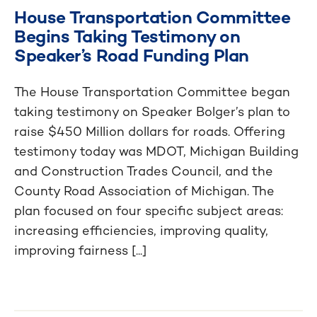
House Transportation Committee
Begins Taking Testimony on
Speaker’s Road Funding Plan
The House Transportation Committee began
taking testimony on Speaker Bolger’s plan to
raise $450 Million dollars for roads. Offering
testimony today was MDOT, Michigan Building
and Construction Trades Council, and the
County Road Association of Michigan. The
plan focused on four specific subject areas:
increasing efficiencies, improving quality,
improving fairness [...]