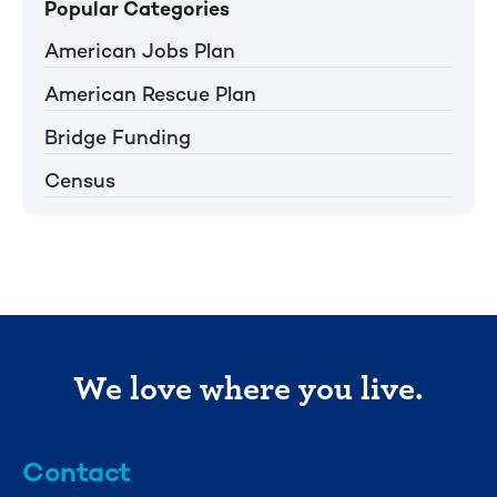
Popular Categories
American Jobs Plan
American Rescue Plan
Bridge Funding
Census
We love where you live.
Contact