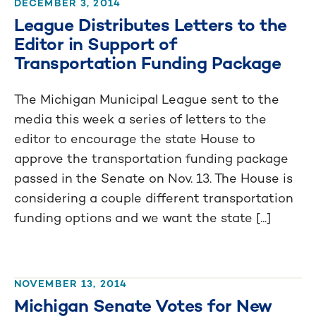
DECEMBER 3, 2014
League Distributes Letters to the
Editor in Support of
Transportation Funding Package
The Michigan Municipal League sent to the
media this week a series of letters to the
editor to encourage the state House to
approve the transportation funding package
passed in the Senate on Nov. 13. The House is
considering a couple different transportation
funding options and we want the state [...]
NOVEMBER 13, 2014
Michigan Senate Votes for New