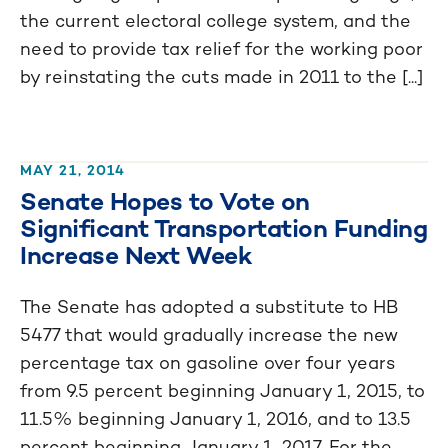
the current electoral college system, and the
need to provide tax relief for the working poor
by reinstating the cuts made in 2011 to the [...]
MAY 21, 2014
Senate Hopes to Vote on
Significant Transportation Funding
Increase Next Week
The Senate has adopted a substitute to HB
5477 that would gradually increase the new
percentage tax on gasoline over four years
from 9.5 percent beginning January 1, 2015, to
11.5% beginning January 1, 2016, and to 13.5
percent beginning January 1, 2017. For the