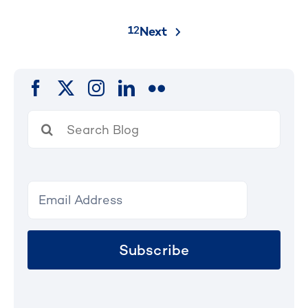
Posts
1
2
Next
pagination
Search
for:
Subscribe