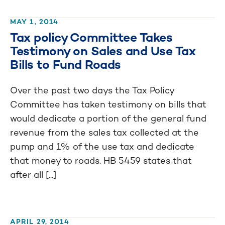
MAY 1, 2014
Tax policy Committee Takes
Testimony on Sales and Use Tax
Bills to Fund Roads
Over the past two days the Tax Policy
Committee has taken testimony on bills that
would dedicate a portion of the general fund
revenue from the sales tax collected at the
pump and 1% of the use tax and dedicate
that money to roads. HB 5459 states that
after all [...]
APRIL 29, 2014