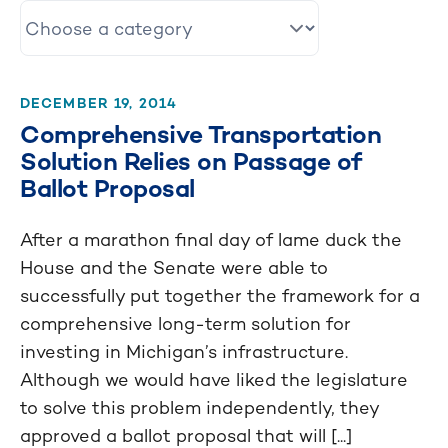
DECEMBER 19, 2014
Comprehensive Transportation
Solution Relies on Passage of
Ballot Proposal
After a marathon final day of lame duck the
House and the Senate were able to
successfully put together the framework for a
comprehensive long-term solution for
investing in Michigan’s infrastructure.
Although we would have liked the legislature
to solve this problem independently, they
approved a ballot proposal that will [...]