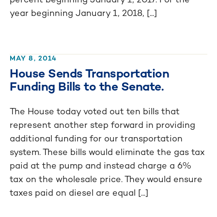
year beginning January 1, 2018, [...]
MAY 8, 2014
House Sends Transportation
Funding Bills to the Senate.
The House today voted out ten bills that
represent another step forward in providing
additional funding for our transportation
system. These bills would eliminate the gas tax
paid at the pump and instead charge a 6%
tax on the wholesale price. They would ensure
taxes paid on diesel are equal [...]