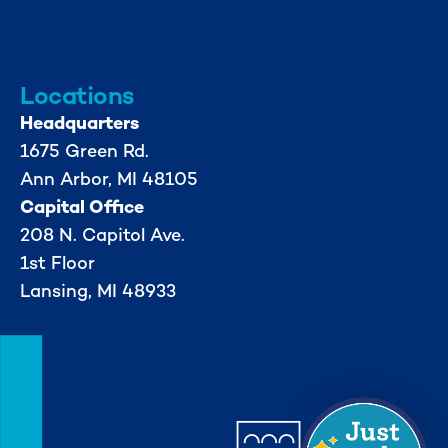
info@mml.org
734-662-3246
Locations
Headquarters
1675 Green Rd.
Ann Arbor, MI 48105
Capital Office
208 N. Capitol Ave.
1st Floor
Lansing, MI 48933