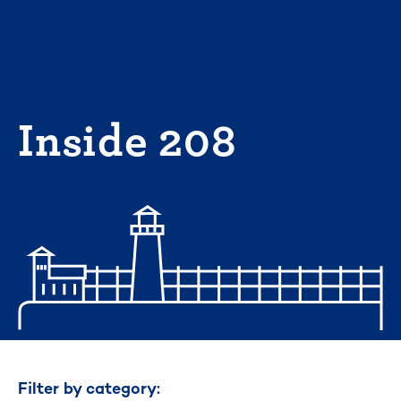
Skip
to
content
Inside 208
Filter by category: