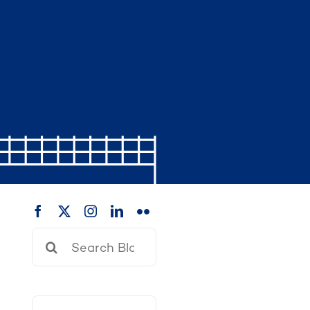
Search
for: