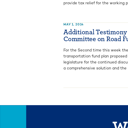
provide tax relief for the working p
MAY 1, 2014
Additional Testimony
Committee on Road F
For the Second time this week th
transportation fund plan proposed
legislature for the continued disc
a comprehensive solution and the la
We