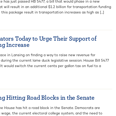
e has just passed HB 5477, a bill that would phase in a new
will result in an additional $1.2 billion for transportation funding
 this package result in transportation increases as high as [...]
tors Today to Urge Their Support of
ng Increase
lace in Lansing on finding a way to raise new revenue for
during the current lame duck legislative session. House Bill 5477
 It would switch the current cents per gallon tax on fuel to a
g Hitting Road Blocks in the Senate
the House has hit a road block in the Senate. Democrats are
ng wage, the current electoral college system, and the need to