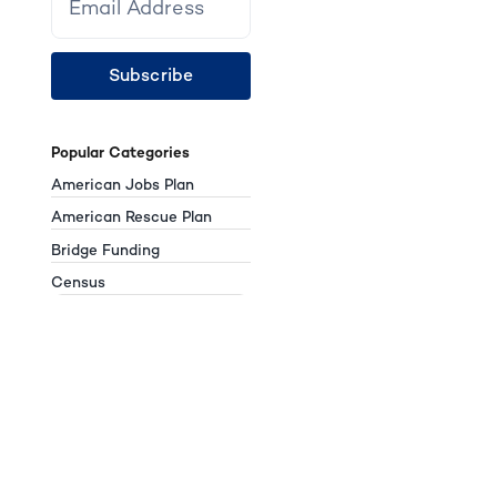
Subscribe
Popular Categories
American Jobs Plan
American Rescue Plan
Bridge Funding
Census