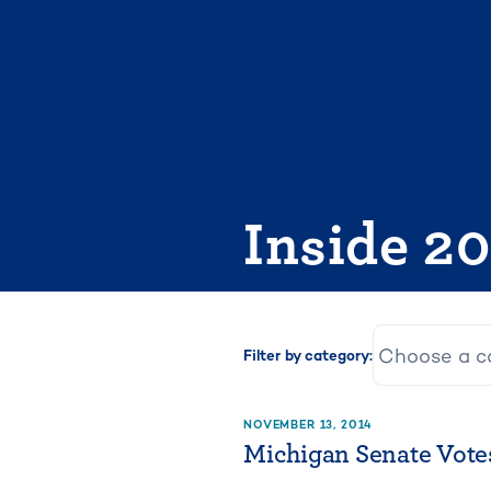
Skip
to
content
Inside 2
Filter by category:
NOVEMBER 13, 2014
Michigan Senate Votes