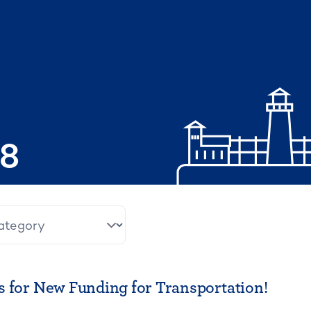
08
 for New Funding for Transportation!