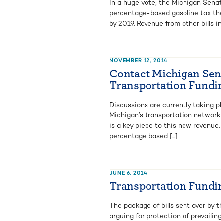
In a huge vote, the Michigan Senat
percentage-based gasoline tax that 
by 2019. Revenue from other bills in
NOVEMBER 12, 2014
Contact Michigan Sena
Transportation Fundi
Discussions are currently taking p
Michigan’s transportation network 
is a key piece to this new revenue.
percentage based [...]
JUNE 6, 2014
Transportation Fundin
The package of bills sent over by 
arguing for protection of prevaili