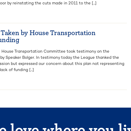
oor by reinstating the cuts made in 2011 to the [...]
 Taken by House Transportation
unding
e House Transportation Committee took testimony on the
 by Speaker Bolger. In testimony today the League thanked the
ussion but expressed our concern about this plan not representing
ck of funding [...]
 love where you li