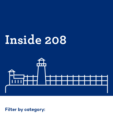
Skip
to
content
Inside 208
Filter by category: