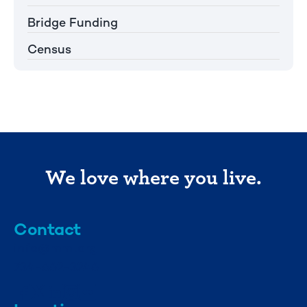
Bridge Funding
Census
We love where you live.
Contact
info@mml.org
734-662-3246