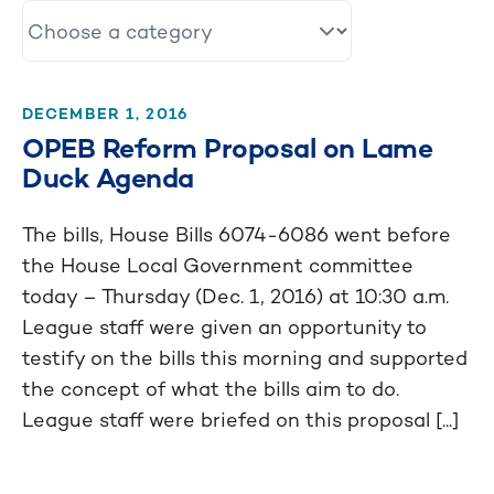
DECEMBER 1, 2016
OPEB Reform Proposal on Lame
Duck Agenda
The bills, House Bills 6074-6086 went before
the House Local Government committee
today – Thursday (Dec. 1, 2016) at 10:30 a.m.
League staff were given an opportunity to
testify on the bills this morning and supported
the concept of what the bills aim to do.
League staff were briefed on this proposal [...]