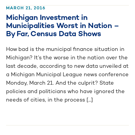
MARCH 21, 2016
Michigan Investment in
Municipalities Worst in Nation –
By Far, Census Data Shows
How bad is the municipal finance situation in
Michigan? It’s the worse in the nation over the
last decade, according to new data unveiled at
a Michigan Municipal League news conference
Monday, March 21. And the culprit? State
policies and politicians who have ignored the
needs of cities, in the process [...]