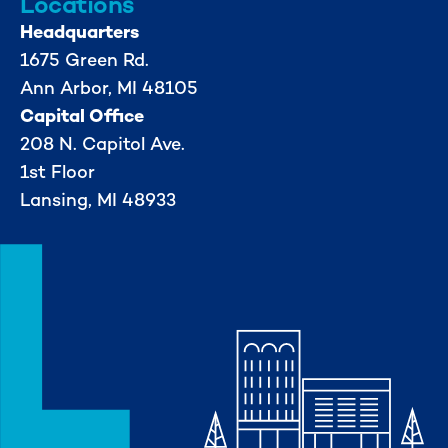
Locations
Headquarters
1675 Green Rd.
Ann Arbor, MI 48105
Capital Office
208 N. Capitol Ave.
1st Floor
Lansing, MI 48933