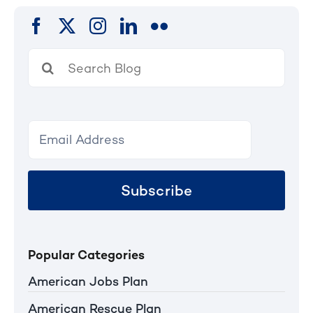
Search
for:
Subscribe
Popular Categories
American Jobs Plan
American Rescue Plan