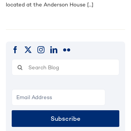
located at the Anderson House [...]
Search
for:
Subscribe