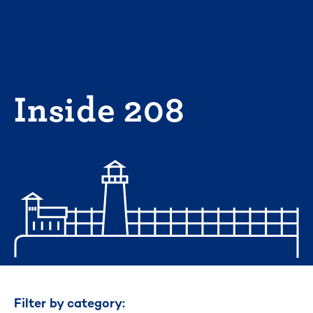
Skip
to
content
Inside 208
Filter by category: