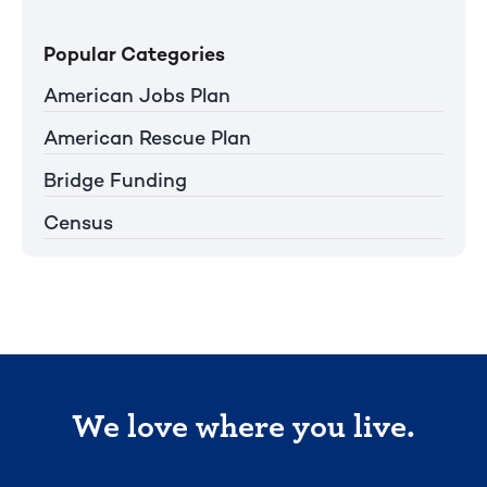
Popular Categories
American Jobs Plan
American Rescue Plan
Bridge Funding
Census
We love where you live.