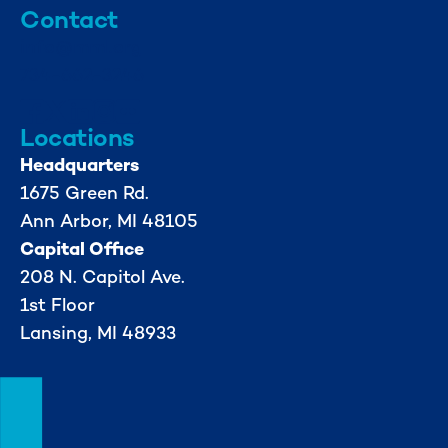
Contact
info@mml.org
734-662-3246
Locations
Headquarters
1675 Green Rd.
Ann Arbor, MI 48105
Capital Office
208 N. Capitol Ave.
1st Floor
Lansing, MI 48933