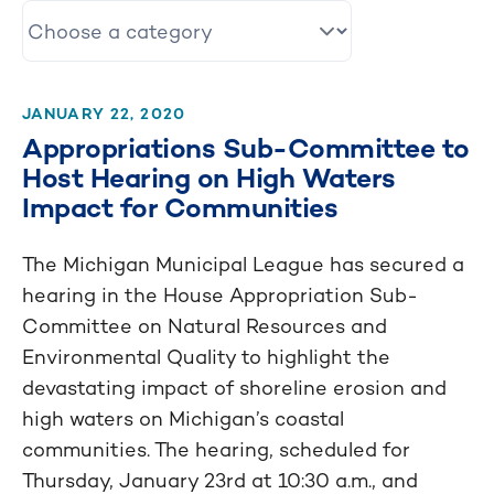
JANUARY 22, 2020
Appropriations Sub-Committee to
Host Hearing on High Waters
Impact for Communities
The Michigan Municipal League has secured a
hearing in the House Appropriation Sub-
Committee on Natural Resources and
Environmental Quality to highlight the
devastating impact of shoreline erosion and
high waters on Michigan’s coastal
communities. The hearing, scheduled for
Thursday, January 23rd at 10:30 a.m., and