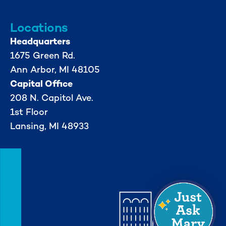
Locations
Headquarters
1675 Green Rd.
Ann Arbor, MI 48105
Capital Office
208 N. Capitol Ave.
1st Floor
Lansing, MI 48933