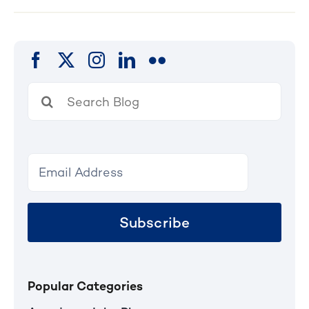
Search
for:
Subscribe
Popular Categories