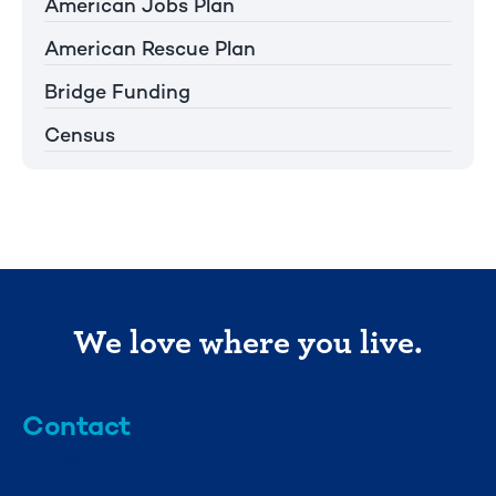
American Jobs Plan
American Rescue Plan
Bridge Funding
Census
We love where you live.
Contact
info@mml.org
734-662-3246