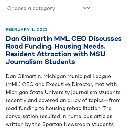
FEBRUARY 1, 2021
Dan Gilmartin MML CEO Discusses
Road Funding, Housing Needs,
Resident Attraction with MSU
Journalism Students
Dan Gilmartin, Michigan Municipal League
(MML) CEO and Executive Director, met with
Michigan State University journalism students
recently and covered an array of topics—from
road funding to housing rehabilitation. The
conversation resulted in numerous articles
written by the Spartan Newsroom students