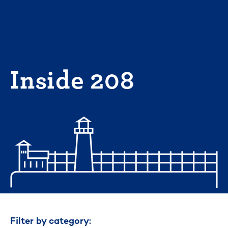
Skip
to
content
Inside 208
Filter by category: