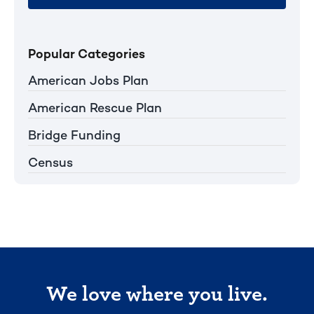
Popular Categories
American Jobs Plan
American Rescue Plan
Bridge Funding
Census
We love where you live.