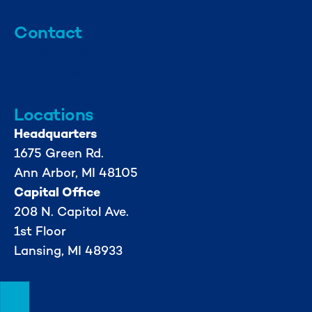
Contact
info@mml.org
734-662-3246
Locations
Headquarters
1675 Green Rd.
Ann Arbor, MI 48105
Capital Office
208 N. Capitol Ave.
1st Floor
Lansing, MI 48933