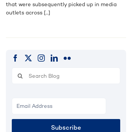
that were subsequently picked up in media
outlets across [...]
Search
for:
Subscribe