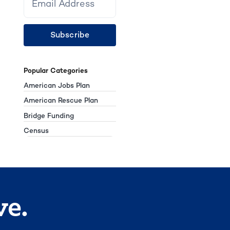
Subscribe
Popular Categories
American Jobs Plan
American Rescue Plan
Bridge Funding
Census
ve.