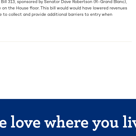
 Bill 313, sponsored by Senator Dave Robertson (R-Grand Blanc),
 on the House floor. This bill would would have lowered revenues
e to collect and provide additional barriers to entry when
 love where you li