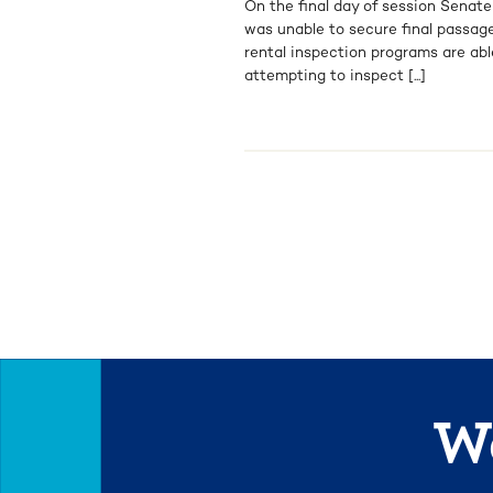
On the final day of session Senate
was unable to secure final passage
rental inspection programs are abl
attempting to inspect [...]
We