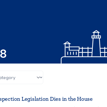
08
spection Legislation Dies in the House