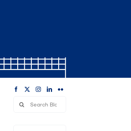
Search
for: