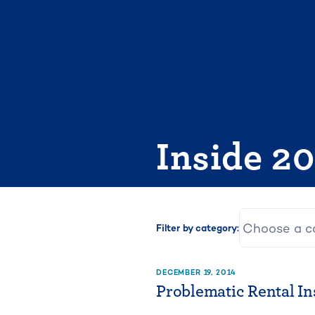
Skip
to
content
Inside 2
Filter by category:
DECEMBER 19, 2014
Problematic Rental In