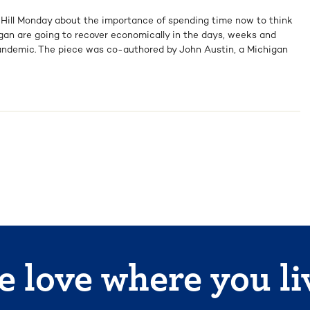
e Hill Monday about the importance of spending time now to think
an are going to recover economically in the days, weeks and
ndemic. The piece was co-authored by John Austin, a Michigan
 love where you li