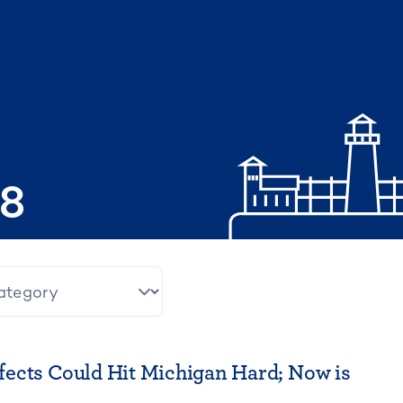
08
ects Could Hit Michigan Hard; Now is