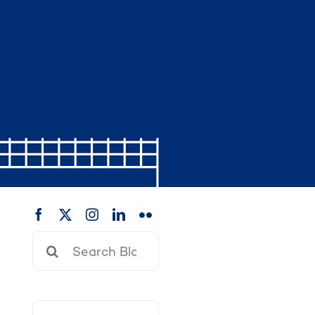
Search
for: