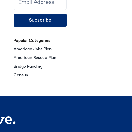
Subscribe
Popular Categories
American Jobs Plan
American Rescue Plan
Bridge Funding
Census
ve.