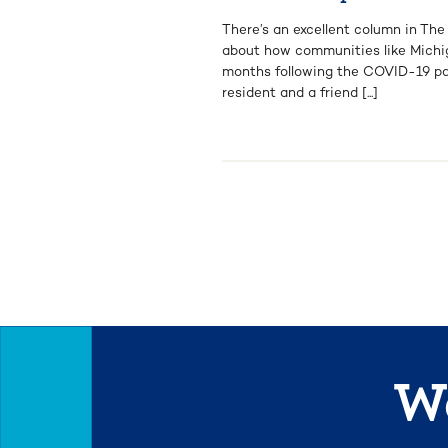
There’s an excellent column in Th
about how communities like Michig
months following the COVID-19 pa
resident and a friend [...]
We