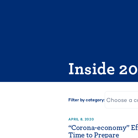
Skip
to
content
Inside 2
Filter by category:
APRIL 8, 2020
“Corona-economy” Eff
Time to Prepare