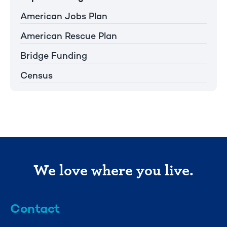
American Jobs Plan
American Rescue Plan
Bridge Funding
Census
We love where you live.
Contact
info@mml.org