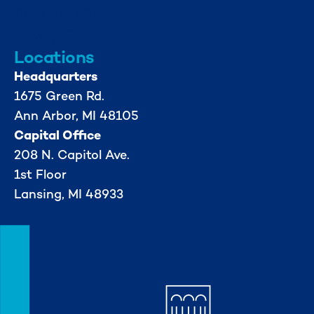
734-662-3246
Locations
Headquarters
1675 Green Rd.
Ann Arbor, MI 48105
Capital Office
208 N. Capitol Ave.
1st Floor
Lansing, MI 48933