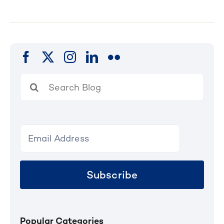
Search
for:
Subscribe
Popular Categories