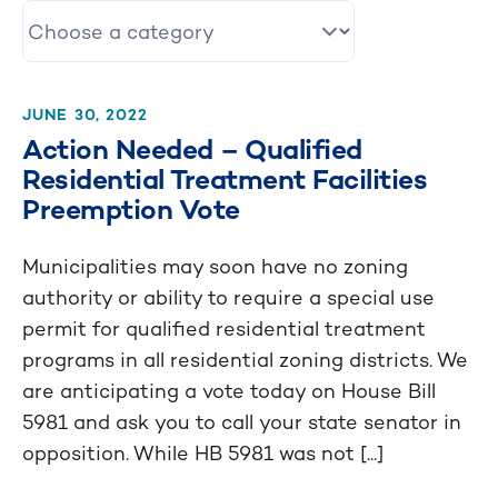
JUNE 30, 2022
Action Needed – Qualified
Residential Treatment Facilities
Preemption Vote
Municipalities may soon have no zoning
authority or ability to require a special use
permit for qualified residential treatment
programs in all residential zoning districts. We
are anticipating a vote today on House Bill
5981 and ask you to call your state senator in
opposition. While HB 5981 was not [...]