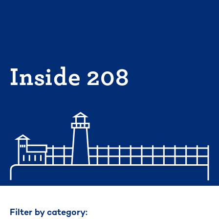
Skip
to
content
Inside 208
Filter by category: