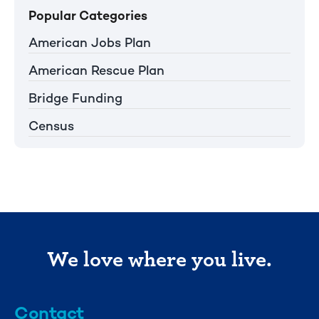
Popular Categories
American Jobs Plan
American Rescue Plan
Bridge Funding
Census
We love where you live.
Contact