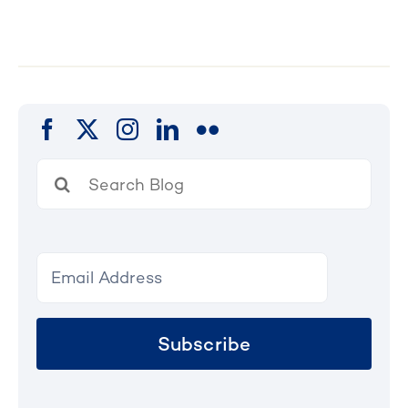
Search
for:
Subscribe