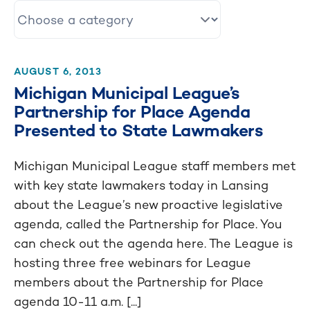
AUGUST 6, 2013
Michigan Municipal League’s
Partnership for Place Agenda
Presented to State Lawmakers
Michigan Municipal League staff members met
with key state lawmakers today in Lansing
about the League’s new proactive legislative
agenda, called the Partnership for Place. You
can check out the agenda here. The League is
hosting three free webinars for League
members about the Partnership for Place
agenda 10-11 a.m. [...]