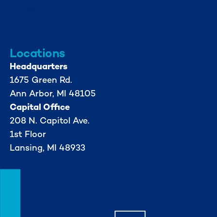
info@mml.org
734-662-3246
Locations
Headquarters
1675 Green Rd.
Ann Arbor, MI 48105
Capital Office
208 N. Capitol Ave.
1st Floor
Lansing, MI 48933