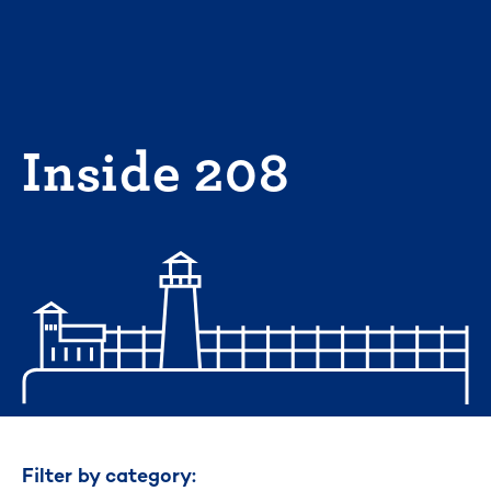
Skip
to
content
Inside 208
Filter by category: