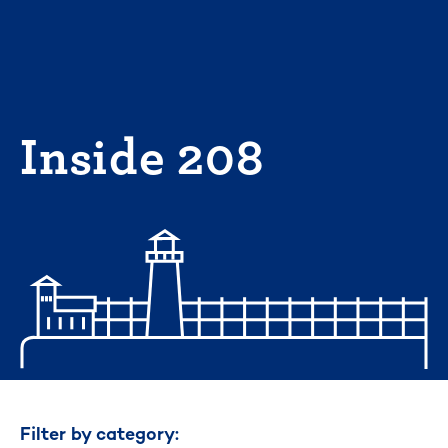
Skip
to
content
Inside 208
Filter by category: