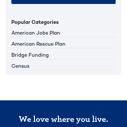
Popular Categories
American Jobs Plan
American Rescue Plan
Bridge Funding
Census
We love where you live.