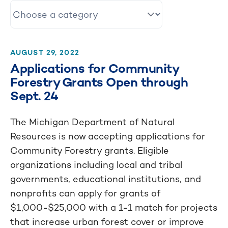
AUGUST 29, 2022
Applications for Community
Forestry Grants Open through
Sept. 24
The Michigan Department of Natural
Resources is now accepting applications for
Community Forestry grants. Eligible
organizations including local and tribal
governments, educational institutions, and
nonprofits can apply for grants of
$1,000-$25,000 with a 1-1 match for projects
that increase urban forest cover or improve