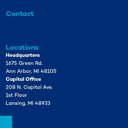
Contact
info@mml.org
734-662-3246
Locations
Headquarters
1675 Green Rd.
Ann Arbor, MI 48105
Capital Office
208 N. Capitol Ave.
1st Floor
Lansing, MI 48933