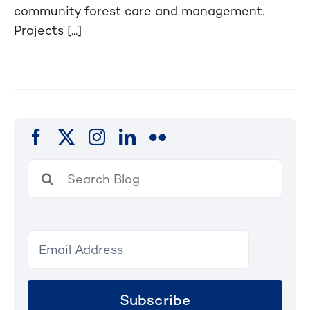
community forest care and management.
Projects [...]
Search
for:
Subscribe