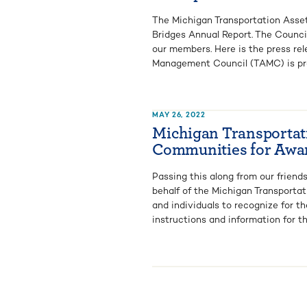
The Michigan Transportation Asse
Bridges Annual Report. The Counci
our members. Here is the press rel
Management Council (TAMC) is prou
MAY 26, 2022
Michigan Transportat
Communities for Awa
Passing this along from our frien
behalf of the Michigan Transport
and individuals to recognize for t
instructions and information for th