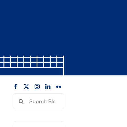
Search
for: