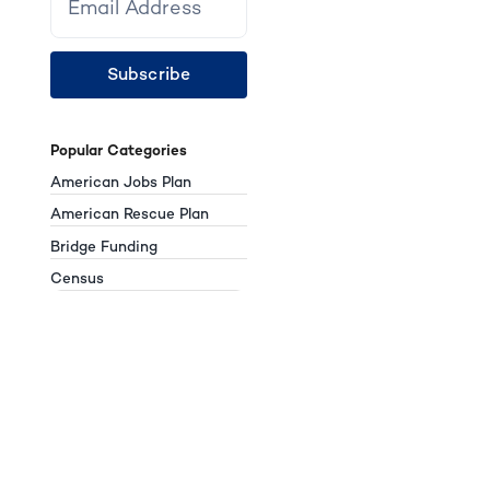
Subscribe
Popular Categories
American Jobs Plan
American Rescue Plan
Bridge Funding
Census