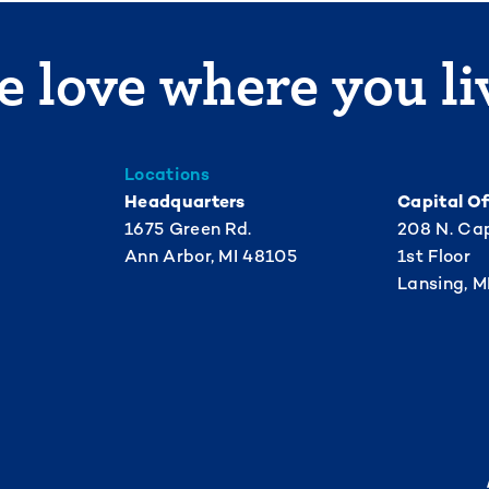
 love where you li
Locations
Headquarters
Capital Of
1675 Green Rd.
208 N. Cap
Ann Arbor, MI 48105
1st Floor
Lansing, M