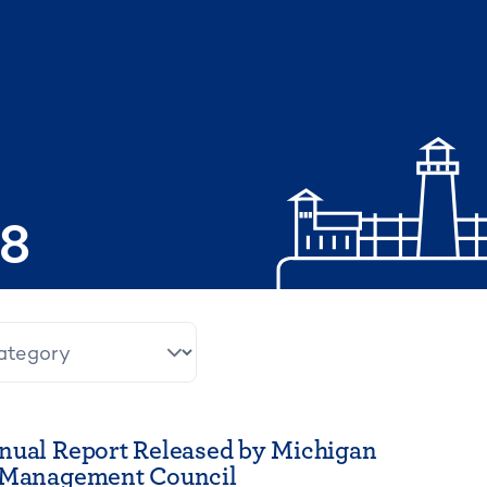
08
nual Report Released by Michigan
t Management Council