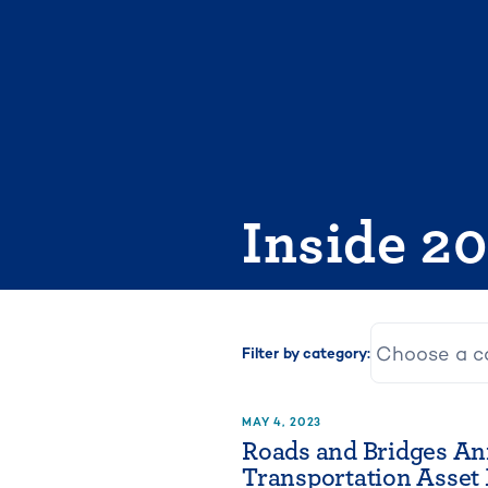
Skip
to
content
Inside 2
Filter by category:
MAY 4, 2023
Roads and Bridges An
Transportation Asse