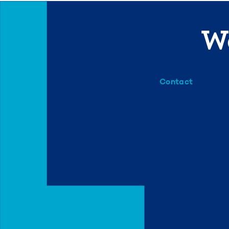
We
Contact
info@mml.org
734-662-3246