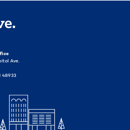
ve.
fice
itol Ave.
I 48933