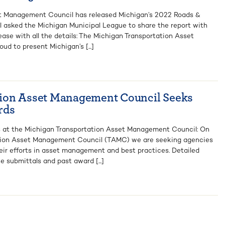
t Management Council has released Michigan’s 2022 Roads &
l asked the Michigan Municipal League to share the report with
ease with all the details: The Michigan Transportation Asset
d to present Michigan’s [...]
ion Asset Management Council Seeks
rds
ds at the Michigan Transportation Asset Management Council: On
ation Asset Management Council (TAMC) we are seeking agencies
heir efforts in asset management and best practices. Detailed
e submittals and past award [...]