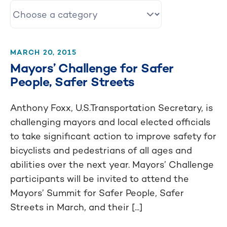
MARCH 20, 2015
Mayors’ Challenge for Safer
People, Safer Streets
Anthony Foxx, U.S.Transportation Secretary, is
challenging mayors and local elected officials
to take significant action to improve safety for
bicyclists and pedestrians of all ages and
abilities over the next year. Mayors’ Challenge
participants will be invited to attend the
Mayors’ Summit for Safer People, Safer
Streets in March, and their [...]