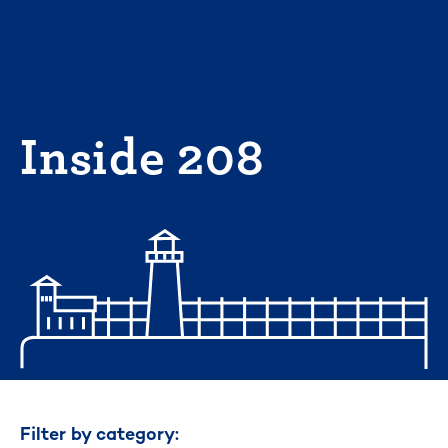
Skip
to
content
Inside 208
Filter by category: