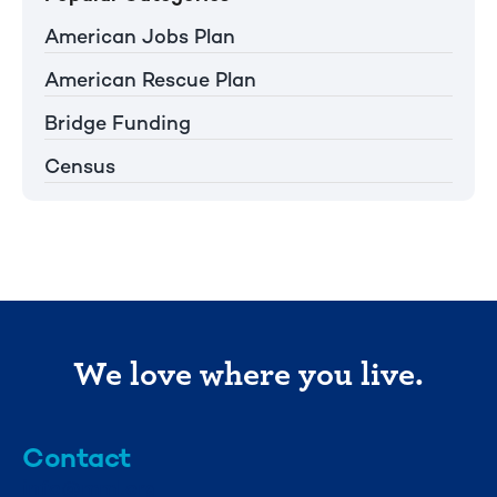
American Jobs Plan
American Rescue Plan
Bridge Funding
Census
We love where you live.
Contact
info@mml.org