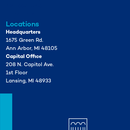
734-662-3246
Locations
Headquarters
1675 Green Rd.
Ann Arbor, MI 48105
Capital Office
208 N. Capitol Ave.
1st Floor
Lansing, MI 48933