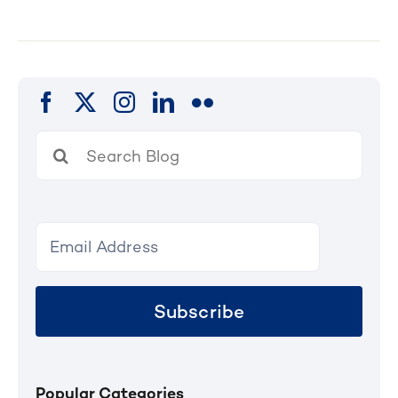
Search
for:
Subscribe
Popular Categories