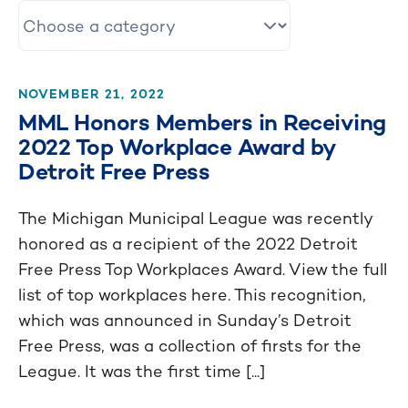
NOVEMBER 21, 2022
MML Honors Members in Receiving
2022 Top Workplace Award by
Detroit Free Press
The Michigan Municipal League was recently
honored as a recipient of the 2022 Detroit
Free Press Top Workplaces Award. View the full
list of top workplaces here. This recognition,
which was announced in Sunday’s Detroit
Free Press, was a collection of firsts for the
League. It was the first time [...]