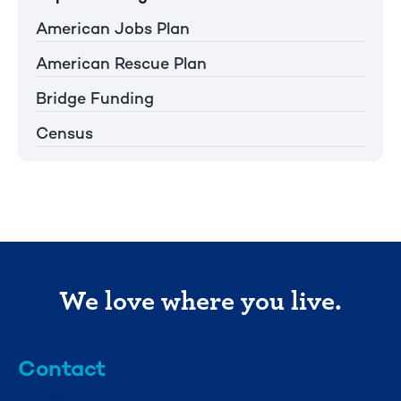
American Jobs Plan
American Rescue Plan
Bridge Funding
Census
We love where you live.
Contact
info@mml.org