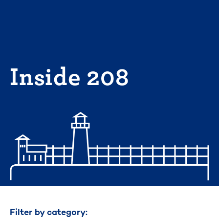
Skip
to
content
Inside 208
Filter by category: