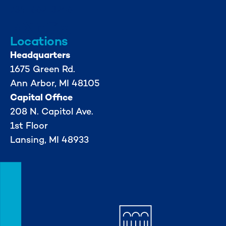
734-662-3246
Locations
Headquarters
1675 Green Rd.
Ann Arbor, MI 48105
Capital Office
208 N. Capitol Ave.
1st Floor
Lansing, MI 48933