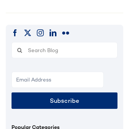
Search
for:
Subscribe
Popular Categories