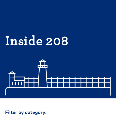
Skip
to
content
Inside 208
Filter by category: