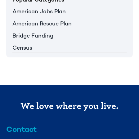
American Jobs Plan
American Rescue Plan
Bridge Funding
Census
We love where you live.
Contact
info@mml.org