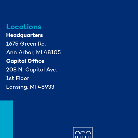
734-662-3246
Locations
Headquarters
1675 Green Rd.
Ann Arbor, MI 48105
Capital Office
208 N. Capitol Ave.
1st Floor
Lansing, MI 48933