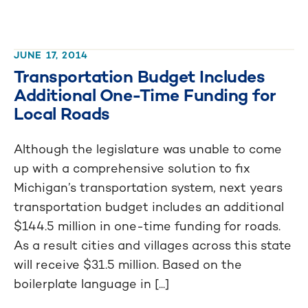
JUNE 17, 2014
Transportation Budget Includes
Additional One-Time Funding for
Local Roads
Although the legislature was unable to come
up with a comprehensive solution to fix
Michigan’s transportation system, next years
transportation budget includes an additional
$144.5 million in one-time funding for roads.
As a result cities and villages across this state
will receive $31.5 million. Based on the
boilerplate language in [...]