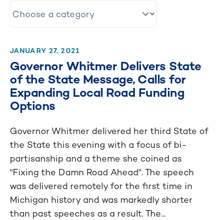
JANUARY 27, 2021
Governor Whitmer Delivers State
of the State Message, Calls for
Expanding Local Road Funding
Options
Governor Whitmer delivered her third State of
the State this evening with a focus of bi-
partisanship and a theme she coined as
"Fixing the Damn Road Ahead". The speech
was delivered remotely for the first time in
Michigan history and was markedly shorter
than past speeches as a result. The...