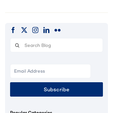
Search
for:
Subscribe
Popular Categories