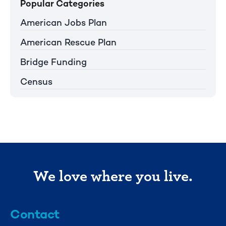
Popular Categories
American Jobs Plan
American Rescue Plan
Bridge Funding
Census
We love where you live.
Contact