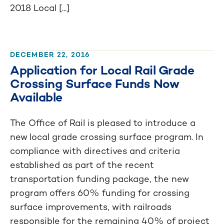
2018 Local [...]
DECEMBER 22, 2016
Application for Local Rail Grade
Crossing Surface Funds Now
Available
The Office of Rail is pleased to introduce a
new local grade crossing surface program. In
compliance with directives and criteria
established as part of the recent
transportation funding package, the new
program offers 60% funding for crossing
surface improvements, with railroads
responsible for the remaining 40% of project