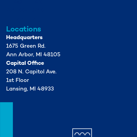
info@mml.org
734-662-3246
Locations
Headquarters
1675 Green Rd.
Ann Arbor, MI 48105
Capital Office
208 N. Capitol Ave.
1st Floor
Lansing, MI 48933