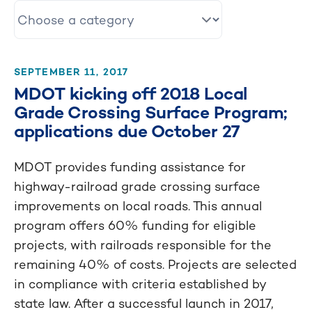
SEPTEMBER 11, 2017
MDOT kicking off 2018 Local
Grade Crossing Surface Program;
applications due October 27
MDOT provides funding assistance for
highway-railroad grade crossing surface
improvements on local roads. This annual
program offers 60% funding for eligible
projects, with railroads responsible for the
remaining 40% of costs. Projects are selected
in compliance with criteria established by
state law. After a successful launch in 2017,