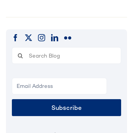
Search
for:
Subscribe