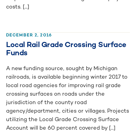
costs. [...]
DECEMBER 2, 2016
Local Rail Grade Crossing Surface
Funds
A new funding source, sought by Michigan
railroads, is available beginning winter 2017 to
local road agencies for improving rail grade
crossing surfaces on roads under the
jurisdiction of the county road
agency/department, cities or villages. Projects
utilizing the Local Grade Crossing Surface
Account will be 60 percent covered by [...]