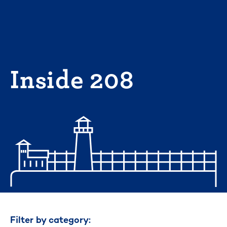
Skip
to
content
Inside 208
Filter by category: