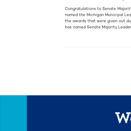
Congratulations to Senate Majorit
named the Michigan Municipal Leag
the awards that were given out du
has named Senate Majority Leader [
We