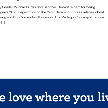
y Leader Winnie Brinks and Senator Thomas Albert for being
ue’s 2023 Legislators of the Year! Here is our press release about
ring our CapCon earlier this week: The Michigan Municipal League
...]
 love where you li