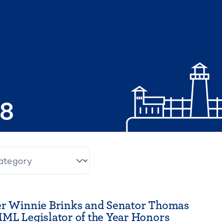
08
er Winnie Brinks and Senator Thomas
ML Legislator of the Year Honors