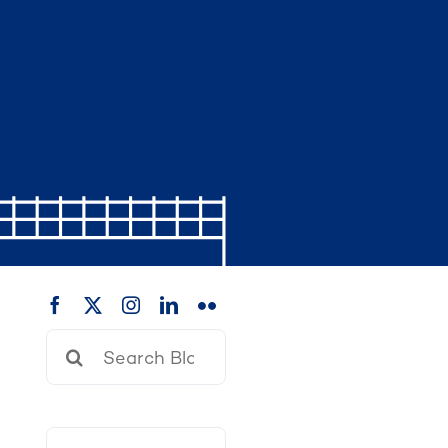
Search
for: