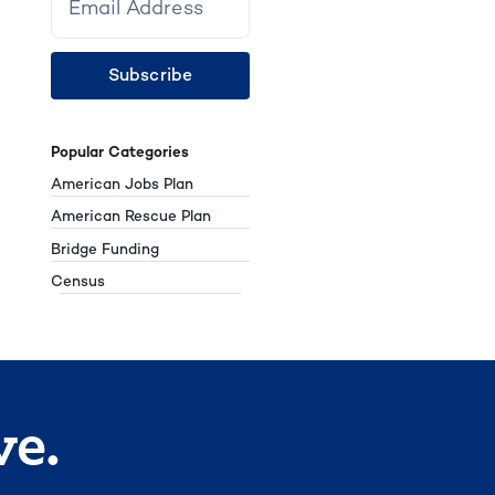
Subscribe
Popular Categories
American Jobs Plan
American Rescue Plan
Bridge Funding
Census
ve.