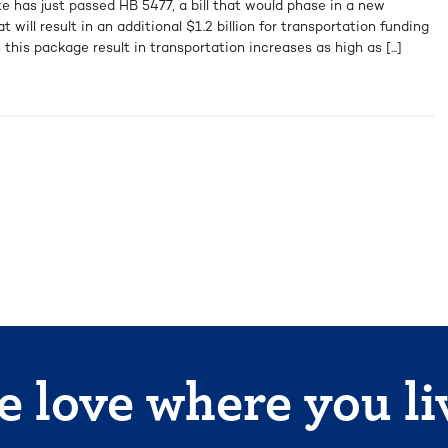
e has just passed HB 5477, a bill that would phase in a new
will result in an additional $1.2 billion for transportation funding
 this package result in transportation increases as high as [...]
 love where you li