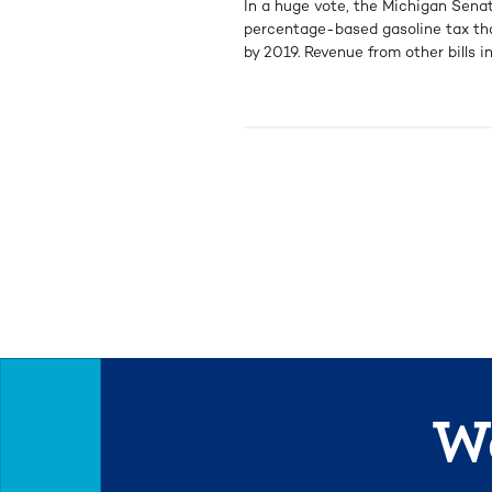
In a huge vote, the Michigan Senat
percentage-based gasoline tax that 
by 2019. Revenue from other bills in
We