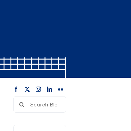
Search
for: