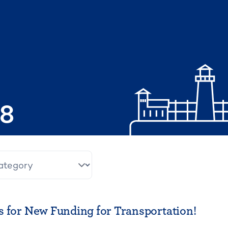
08
 for New Funding for Transportation!