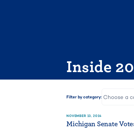
Skip
to
content
Inside 2
Filter by category:
NOVEMBER 13, 2014
Michigan Senate Votes