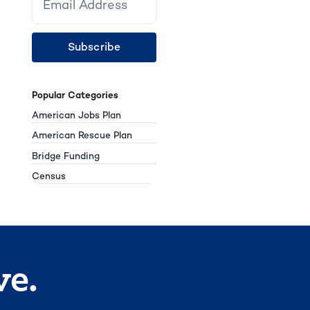
Subscribe
Popular Categories
American Jobs Plan
American Rescue Plan
Bridge Funding
Census
ve.