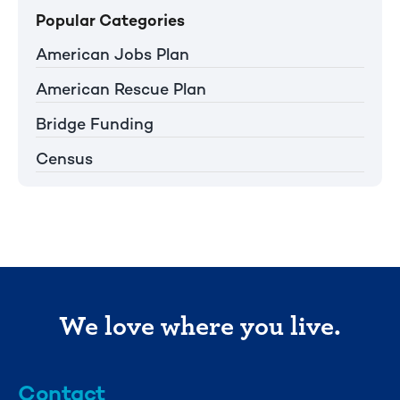
Popular Categories
American Jobs Plan
American Rescue Plan
Bridge Funding
Census
We love where you live.
Contact