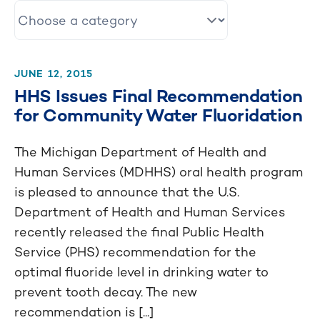
JUNE 12, 2015
HHS Issues Final Recommendation
for Community Water Fluoridation
The Michigan Department of Health and
Human Services (MDHHS) oral health program
is pleased to announce that the U.S.
Department of Health and Human Services
recently released the final Public Health
Service (PHS) recommendation for the
optimal fluoride level in drinking water to
prevent tooth decay. The new
recommendation is [...]