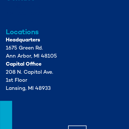
info@mml.org
734-662-3246
Locations
Headquarters
1675 Green Rd.
Ann Arbor, MI 48105
Capital Office
208 N. Capitol Ave.
1st Floor
Lansing, MI 48933