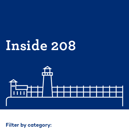
Skip
to
content
Inside 208
Filter by category: