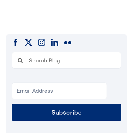
Search
for:
Subscribe