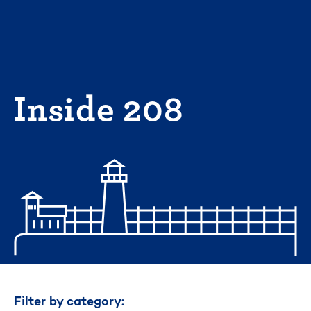
Skip
to
content
Inside 208
Filter by category: