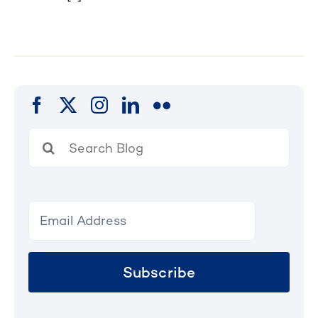
Search
for:
Subscribe