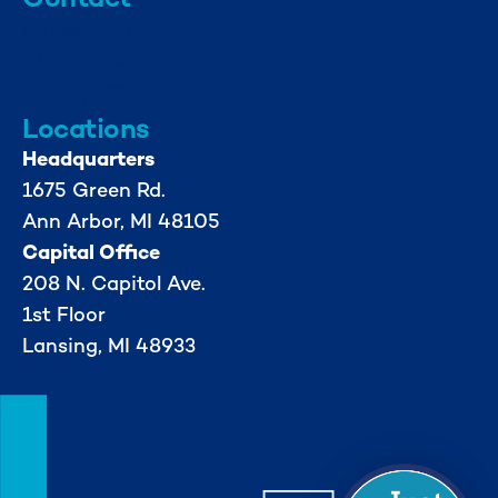
info@mml.org
734-662-3246
Locations
Headquarters
1675 Green Rd.
Ann Arbor, MI 48105
Capital Office
208 N. Capitol Ave.
1st Floor
Lansing, MI 48933