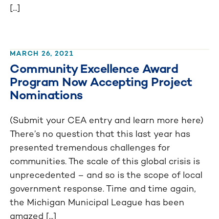
[...]
MARCH 26, 2021
Community Excellence Award
Program Now Accepting Project
Nominations
(Submit your CEA entry and learn more here)
There’s no question that this last year has
presented tremendous challenges for
communities. The scale of this global crisis is
unprecedented – and so is the scope of local
government response. Time and time again,
the Michigan Municipal League has been
amazed [...]