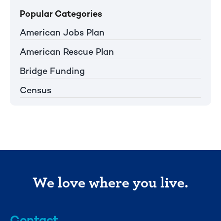
Popular Categories
American Jobs Plan
American Rescue Plan
Bridge Funding
Census
We love where you live.
Contact