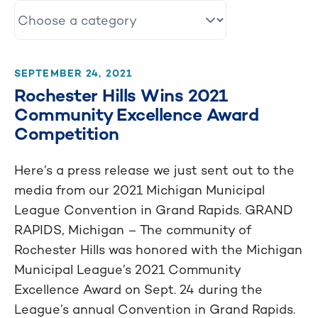
SEPTEMBER 24, 2021
Rochester Hills Wins 2021
Community Excellence Award
Competition
Here’s a press release we just sent out to the
media from our 2021 Michigan Municipal
League Convention in Grand Rapids. GRAND
RAPIDS, Michigan – The community of
Rochester Hills was honored with the Michigan
Municipal League’s 2021 Community
Excellence Award on Sept. 24 during the
League’s annual Convention in Grand Rapids.