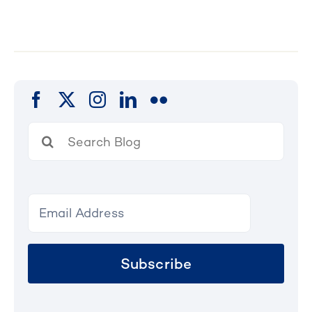
Search
for:
Subscribe