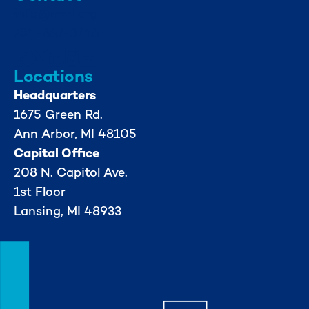
info@mml.org
734-662-3246
Locations
Headquarters
1675 Green Rd.
Ann Arbor, MI 48105
Capital Office
208 N. Capitol Ave.
1st Floor
Lansing, MI 48933