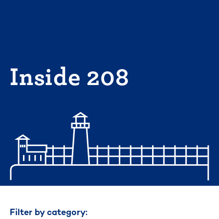
Skip
to
content
Inside 208
Filter by category: