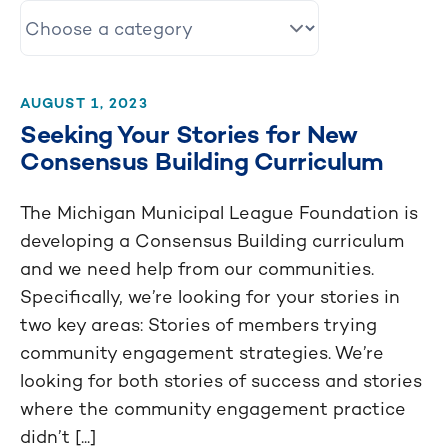
AUGUST 1, 2023
Seeking Your Stories for New
Consensus Building Curriculum
The Michigan Municipal League Foundation is
developing a Consensus Building curriculum
and we need help from our communities.
Specifically, we’re looking for your stories in
two key areas: Stories of members trying
community engagement strategies. We’re
looking for both stories of success and stories
where the community engagement practice
didn’t [...]