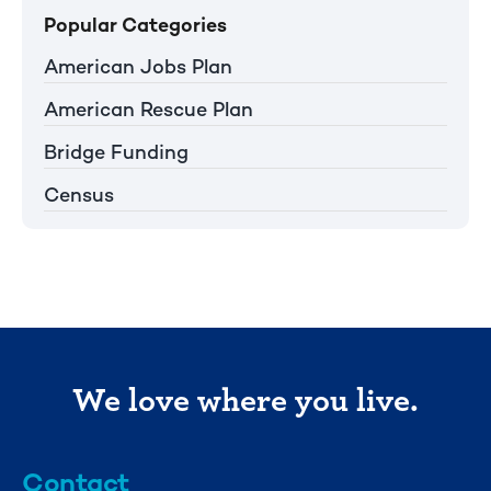
Popular Categories
American Jobs Plan
American Rescue Plan
Bridge Funding
Census
We love where you live.
Contact