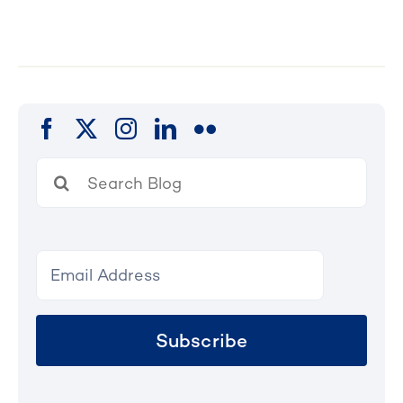
Search
for:
Subscribe