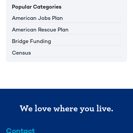
Popular Categories
American Jobs Plan
American Rescue Plan
Bridge Funding
Census
We love where you live.
Contact