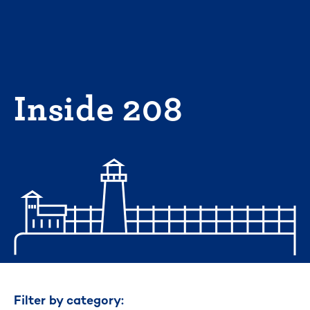
Skip
to
content
Inside 208
Filter by category: