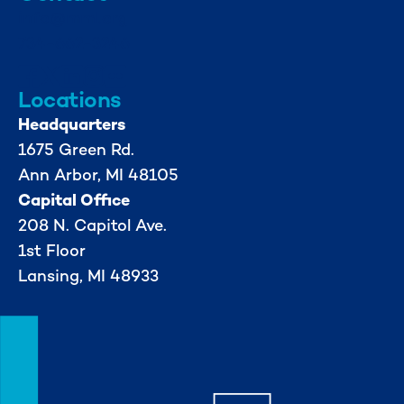
info@mml.org
734-662-3246
Locations
Headquarters
1675 Green Rd.
Ann Arbor, MI 48105
Capital Office
208 N. Capitol Ave.
1st Floor
Lansing, MI 48933