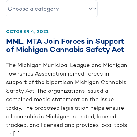
OCTOBER 4, 2021
MML, MTA Join Forces in Support
of Michigan Cannabis Safety Act
The Michigan Municipal League and Michigan
Townships Association joined forces in
support of the bipartisan Michigan Cannabis
Safety Act. The organizations issued a
combined media statement on the issue
today. The proposed legislation helps ensure
all cannabis in Michigan is tested, labeled,
tracked, and licensed and provides local tools
to [...]