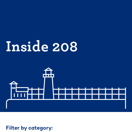
Skip
to
content
Inside 208
Filter by category: