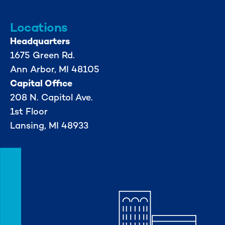
Locations
Headquarters
1675 Green Rd.
Ann Arbor, MI 48105
Capital Office
208 N. Capitol Ave.
1st Floor
Lansing, MI 48933