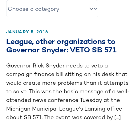
JANUARY 5, 2016
League, other organizations to
Governor Snyder: VETO SB 571
Governor Rick Snyder needs to veto a
campaign finance bill sitting on his desk that
would create more problems than it attempts
to solve. This was the basic message of a well-
attended news conference Tuesday at the
Michigan Municipal League’s Lansing office
about SB 571. The event was covered by [...]