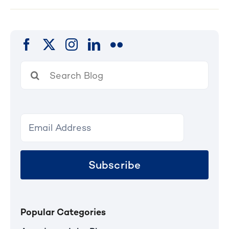
Search
for:
Subscribe
Popular Categories