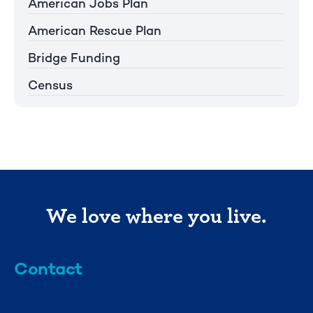
American Jobs Plan
American Rescue Plan
Bridge Funding
Census
We love where you live.
Contact
info@mml.org
734-662-3246