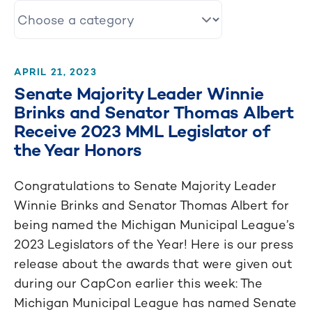
APRIL 21, 2023
Senate Majority Leader Winnie
Brinks and Senator Thomas Albert
Receive 2023 MML Legislator of
the Year Honors
Congratulations to Senate Majority Leader
Winnie Brinks and Senator Thomas Albert for
being named the Michigan Municipal League’s
2023 Legislators of the Year! Here is our press
release about the awards that were given out
during our CapCon earlier this week: The
Michigan Municipal League has named Senate