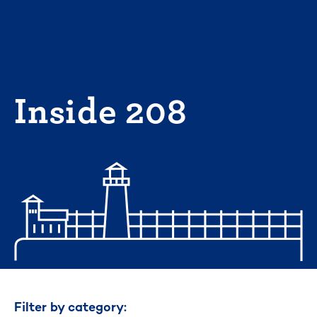
Skip
to
content
Inside 208
Filter by category: