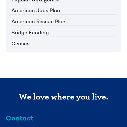
American Jobs Plan
American Rescue Plan
Bridge Funding
Census
We love where you live.
Contact
info@mml.org