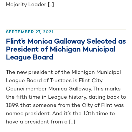
Majority Leader [...]
SEPTEMBER 27, 2021
Flint’s Monica Galloway Selected as
President of Michigan Municipal
League Board
The new president of the Michigan Municipal
League Board of Trustees is Flint City
Councilmember Monica Galloway. This marks
the fifth time in League history, dating back to
1899, that someone from the City of Flint was
named president. And it’s the 10th time to
have a president from a [...]