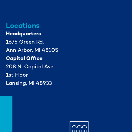
734-662-3246
Locations
Headquarters
1675 Green Rd.
Ann Arbor, MI 48105
Capital Office
208 N. Capitol Ave.
1st Floor
Lansing, MI 48933