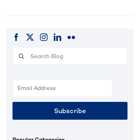
Search
for:
Subscribe
Popular Categories