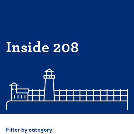
Skip
to
content
Inside 208
Filter by category: