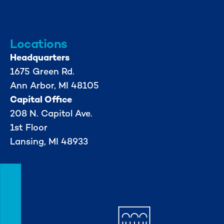
734-662-3246
Locations
Headquarters
1675 Green Rd.
Ann Arbor, MI 48105
Capital Office
208 N. Capitol Ave.
1st Floor
Lansing, MI 48933