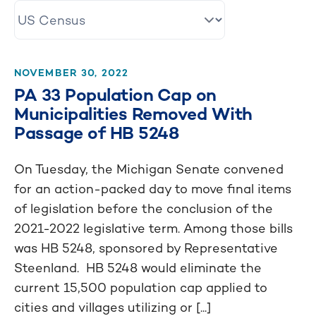
NOVEMBER 30, 2022
PA 33 Population Cap on
Municipalities Removed With
Passage of HB 5248
On Tuesday, the Michigan Senate convened
for an action-packed day to move final items
of legislation before the conclusion of the
2021-2022 legislative term. Among those bills
was HB 5248, sponsored by Representative
Steenland. HB 5248 would eliminate the
current 15,500 population cap applied to
cities and villages utilizing or [...]