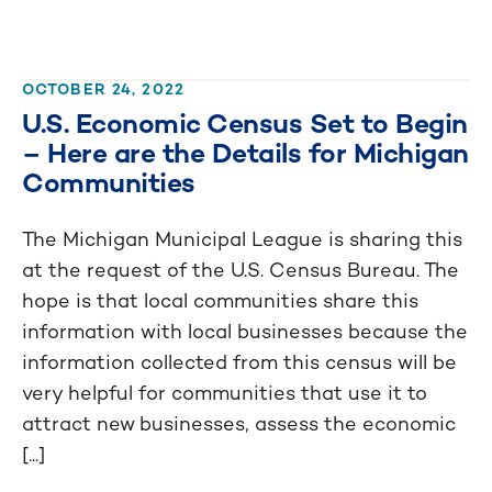
OCTOBER 24, 2022
U.S. Economic Census Set to Begin
– Here are the Details for Michigan
Communities
The Michigan Municipal League is sharing this
at the request of the U.S. Census Bureau. The
hope is that local communities share this
information with local businesses because the
information collected from this census will be
very helpful for communities that use it to
attract new businesses, assess the economic
[...]