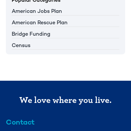
American Jobs Plan
American Rescue Plan
Bridge Funding
Census
We love where you live.
Contact
info@mml.org