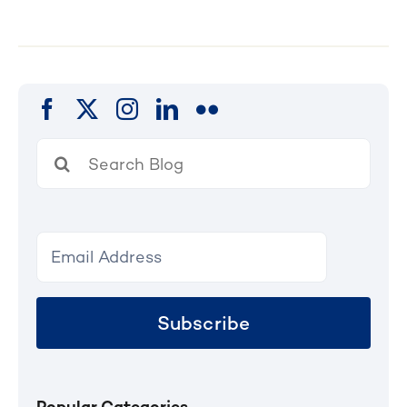
Search
for:
Subscribe
Popular Categories