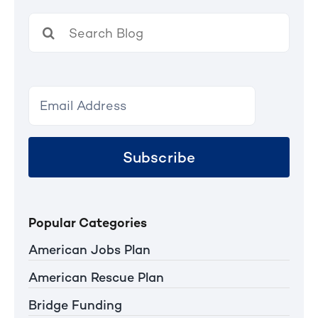
Search
for:
Subscribe
Popular Categories
American Jobs Plan
American Rescue Plan
Bridge Funding