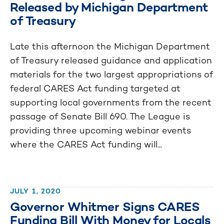
Released by Michigan Department
of Treasury
Late this afternoon the Michigan Department
of Treasury released guidance and application
materials for the two largest appropriations of
federal CARES Act funding targeted at
supporting local governments from the recent
passage of Senate Bill 690. The League is
providing three upcoming webinar events
where the CARES Act funding will...
JULY 1, 2020
Governor Whitmer Signs CARES
Funding Bill With Money for Locals