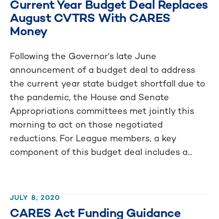
Current Year Budget Deal Replaces
August CVTRS With CARES
Money
Following the Governor's late June
announcement of a budget deal to address
the current year state budget shortfall due to
the pandemic, the House and Senate
Appropriations committees met jointly this
morning to act on those negotiated
reductions. For League members, a key
component of this budget deal includes a...
JULY 8, 2020
CARES Act Funding Guidance