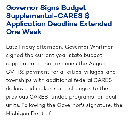
Governor Signs Budget
Supplemental-CARES $
Application Deadline Extended
One Week
Late Friday afternoon, Governor Whitmer
signed the current year state budget
supplemental that replaces the August
CVTRS payment for all cities, villages, and
townships with additional federal CARES
dollars and makes some changes to the
previous CARES funded programs for local
units. Following the Governor's signature, the
Michigan Dept of...