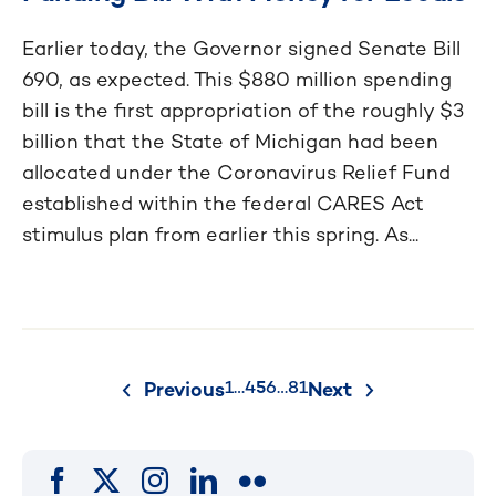
Earlier today, the Governor signed Senate Bill
690, as expected. This $880 million spending
bill is the first appropriation of the roughly $3
billion that the State of Michigan had been
allocated under the Coronavirus Relief Fund
established within the federal CARES Act
stimulus plan from earlier this spring. As...
Posts
1
…
4
5
6
…
81
Previous
Next
pagination