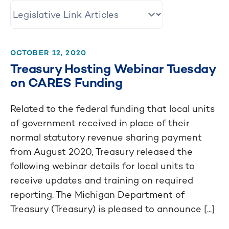
OCTOBER 12, 2020
Treasury Hosting Webinar Tuesday
on CARES Funding
Related to the federal funding that local units
of government received in place of their
normal statutory revenue sharing payment
from August 2020, Treasury released the
following webinar details for local units to
receive updates and training on required
reporting. The Michigan Department of
Treasury (Treasury) is pleased to announce [...]