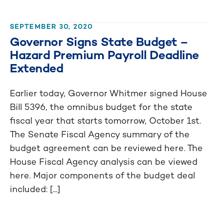
SEPTEMBER 30, 2020
Governor Signs State Budget –
Hazard Premium Payroll Deadline
Extended
Earlier today, Governor Whitmer signed House
Bill 5396, the omnibus budget for the state
fiscal year that starts tomorrow, October 1st.
The Senate Fiscal Agency summary of the
budget agreement can be reviewed here. The
House Fiscal Agency analysis can be viewed
here. Major components of the budget deal
included: [...]