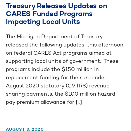
Treasury Releases Updates on
CARES Funded Programs
Impacting Local Units
The Michigan Department of Treasury
released the following updates this afternoon
on federal CARES Act programs aimed at
supporting local units of government. These
programs include the $150 million in
replacement funding for the suspended
August 2020 statutory (CVTRS) revenue
sharing payments, the $100 million hazard
pay premium allowance for [...]
AUGUST 3, 2020