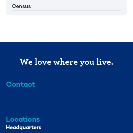
Census
We love where you live.
Contact
info@mml.org
734-662-3246
Locations
Headquarters