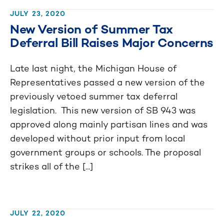
JULY 23, 2020
New Version of Summer Tax
Deferral Bill Raises Major Concerns
Late last night, the Michigan House of
Representatives passed a new version of the
previously vetoed summer tax deferral
legislation. This new version of SB 943 was
approved along mainly partisan lines and was
developed without prior input from local
government groups or schools. The proposal
strikes all of the [...]
JULY 22, 2020