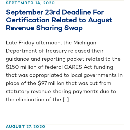
SEPTEMBER 14, 2020
September 23rd Deadline For
Certification Related to August
Revenue Sharing Swap
Late Friday afternoon, the Michigan
Department of Treasury released their
guidance and reporting packet related to the
$150 million of federal CARES Act funding
that was appropriated to local governments in
place of the $97 million that was cut from
statutory revenue sharing payments due to
the elimination of the [...]
AUGUST 27, 2020