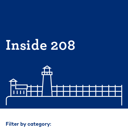
Skip
to
content
Inside 208
Filter by category: