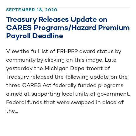
SEPTEMBER 18, 2020
Treasury Releases Update on
CARES Programs/Hazard Premium
Payroll Deadline
View the full list of FRHPPP award status by
community by clicking on this image. Late
yesterday the Michigan Department of
Treasury released the following update on the
three CARES Act federally funded programs
aimed at supporting local units of government.
Federal funds that were swapped in place of
the...