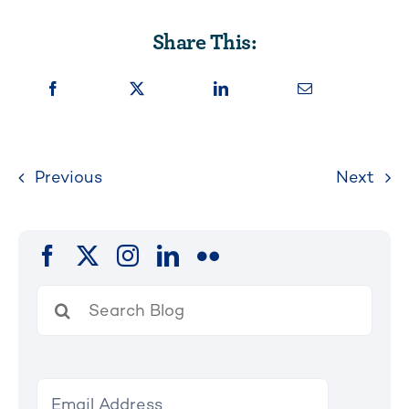
Share This:
Previous
Next
Search
for: