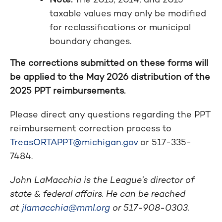
taxable values may only be modified
for reclassifications or municipal
boundary changes.
The corrections submitted on these forms will
be applied to the May 2026 distribution of the
2025 PPT reimbursements.
Please direct any questions regarding the PPT
reimbursement correction process to
TreasORTAPPT@michigan.gov
or 517-335-
7484.
John LaMacchia is the League’s director of
state & federal affairs. He can be reached
at
jlamacchia@mml.org
or 517-908-0303.