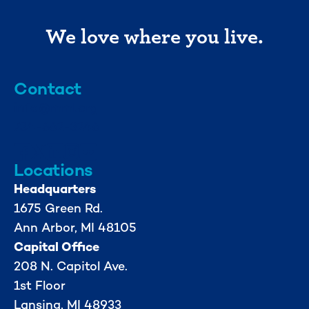
We love where you live.
Contact
info@mml.org
734-662-3246
Locations
Headquarters
1675 Green Rd.
Ann Arbor, MI 48105
Capital Office
208 N. Capitol Ave.
1st Floor
Lansing, MI 48933