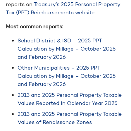
reports on
Treasury’s 2025 Personal Property
Tax (PPT) Reimbursements website.
Most common reports:
School District & ISD – 2025 PPT
Calculation by Millage – October 2025
and February 2026
Other Municipalities – 2025 PPT
Calculation by Millage – October 2025
and February 2026
2013 and 2025 Personal Property Taxable
Values Reported in Calendar Year 2025
2013 and 2025 Personal Property Taxable
Values of Renaissance Zones