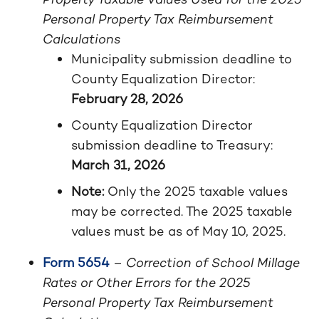
Personal Property Tax Reimbursement
Calculations
Municipality submission deadline to
County Equalization Director:
February 28, 2026
County Equalization Director
submission deadline to Treasury:
March 31, 2026
Note:
Only the 2025 taxable values
may be corrected. The 2025 taxable
values must be as of May 10, 2025.
Form 5654
–
Correction of School Millage
Rates or Other Errors for the 2025
Personal Property Tax Reimbursement