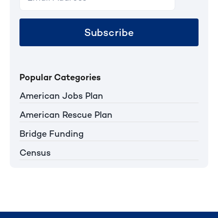
Subscribe
Popular Categories
American Jobs Plan
American Rescue Plan
Bridge Funding
Census