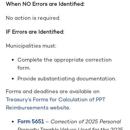
When NO Errors are Identified:
No action is required.
IF Errors are Identified:
Municipalities must:
Complete the appropriate correction
form.
Provide substantiating documentation.
Forms and deadlines are available on
Treasury’s Forms for Calculation of PPT
Reimbursements website
.
Form 5651
–
Correction of 2025 Personal
Property Taxable Values Used for the 2025