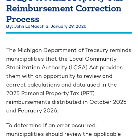
Reimbursement Correction
Process
By: John LaMacchia,
January 29, 2026
The Michigan Department of Treasury reminds
municipalities that the Local Community
Stabilization Authority (LCSA) Act provides
them with an opportunity to review and
correct calculations and data used in the
2025 Personal Property Tax (PPT)
reimbursements distributed in October 2025
and February 2026.
To determine if an error occurred,
municipalities should review the applicable