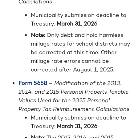
Calculations
Municipality submission deadline to
Treasury:
March 31, 2026
Note:
Only debt and hold harmless
millage rates for school districts may
be corrected at this time. Other
millage rate errors cannot be
corrected after August 1, 2025
.
Form 5658
–
Modification of the 2013,
2014, and 2015 Personal Property Taxable
Values Used for the 2025 Personal
Property Tax Reimbursement Calculations
Municipality submission deadline to
Treasury:
March 31, 2026
Note:
The 2013, 2014, and 2015