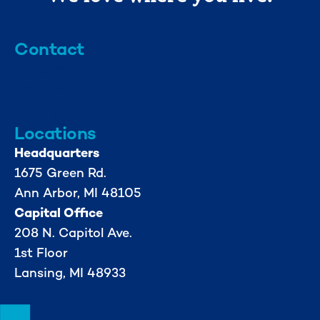
Contact
info@mml.org
734-662-3246
Locations
Headquarters
1675 Green Rd.
Ann Arbor, MI 48105
Capital Office
208 N. Capitol Ave.
1st Floor
Lansing, MI 48933