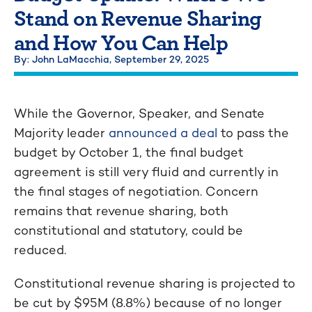
Stand on Revenue Sharing
and How You Can Help
By: John LaMacchia,
September 29, 2025
While the Governor, Speaker, and Senate
Majority leader
announced a deal
to pass the
budget by October 1, the final budget
agreement is still very fluid and currently in
the final stages of negotiation. Concern
remains that revenue sharing, both
constitutional and statutory, could be
reduced.
Constitutional revenue sharing is projected to
be cut by $95M (8.8%) because of no longer