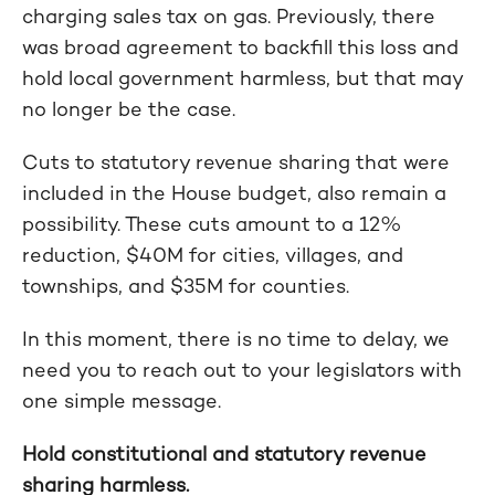
charging sales tax on gas. Previously, there
was broad agreement to backfill this loss and
hold local government harmless, but that may
no longer be the case.
Cuts to statutory revenue sharing that were
included in the House budget, also remain a
possibility. These cuts amount to a 12%
reduction, $40M for cities, villages, and
townships, and $35M for counties.
In this moment, there is no time to delay, we
need you to reach out to your legislators with
one simple message.
Hold constitutional and statutory revenue
sharing harmless.