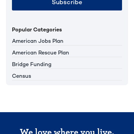
Subscribe
Popular Categories
American Jobs Plan
American Rescue Plan
Bridge Funding
Census
We love where you live.