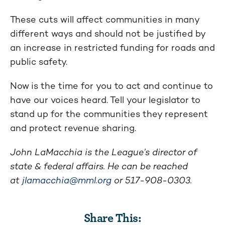
These cuts will affect communities in many
different ways and should not be justified by
an increase in restricted funding for roads and
public safety.
Now is the time for you to act and continue to
have our voices heard. Tell your legislator to
stand up for the communities they represent
and protect revenue sharing.
John LaMacchia is the League’s director of
state & federal affairs. He can be reached
at
jlamacchia@mml.org
or 517-908-0303.
Share This: