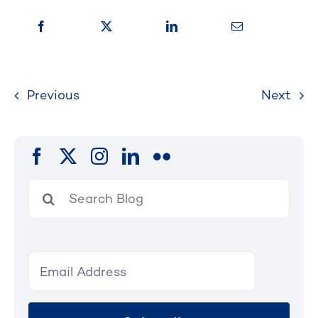
Previous
Next
Search
for: