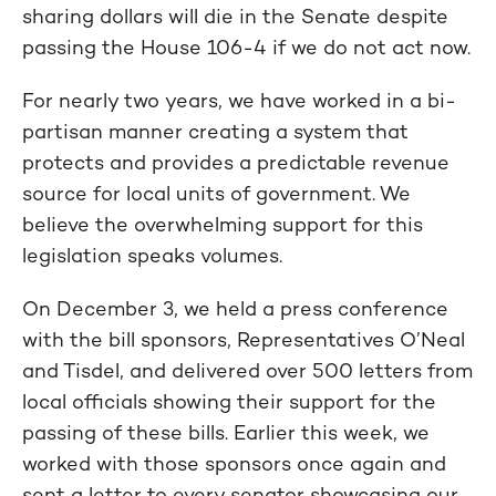
sharing dollars will die in the Senate despite
passing the House 106-4 if we do not act now.
For nearly two years, we have worked in a bi-
partisan manner creating a system that
protects and provides a predictable revenue
source for local units of government. We
believe the overwhelming support for this
legislation speaks volumes.
On December 3, we held a press conference
with the bill sponsors, Representatives O’Neal
and Tisdel, and delivered over 500 letters from
local officials showing their support for the
passing of these bills. Earlier this week, we
worked with those sponsors once again and
sent a letter to every senator showcasing our