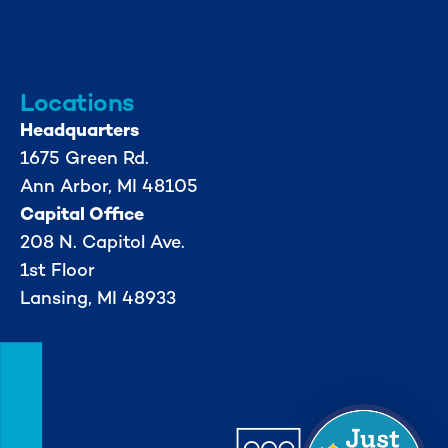
info@mml.org
734-662-3246
Locations
Headquarters
1675 Green Rd.
Ann Arbor, MI 48105
Capital Office
208 N. Capitol Ave.
1st Floor
Lansing, MI 48933