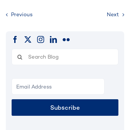
Previous
Next
Search
for:
Subscribe