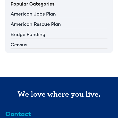
Popular Categories
American Jobs Plan
American Rescue Plan
Bridge Funding
Census
We love where you live.
Contact