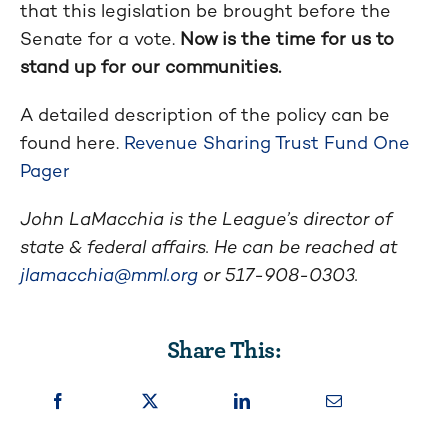
that this legislation be brought before the
Senate for a vote.
Now is the time for us to
stand up for our communities.
A detailed description of the policy can be
found here.
Revenue Sharing Trust Fund One
Pager
John LaMacchia is the League’s director of
state & federal affairs. He can be reached at
jlamacchia@mml.org
or 517-908-0303.
Share This: