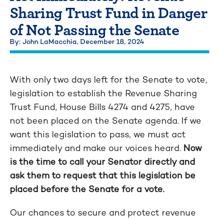
Sharing Trust Fund in Danger
of Not Passing the Senate
By: John LaMacchia,
December 18, 2024
With only two days left for the Senate to vote,
legislation to establish the Revenue Sharing
Trust Fund, House Bills 4274 and 4275, have
not been placed on the Senate agenda. If we
want this legislation to pass, we must act
immediately and make our voices heard.
Now
is the time to call your Senator directly and
ask them to request that this legislation be
placed before the Senate for a vote.
Our chances to secure and protect revenue