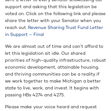
support and asking that this legislation be
voted on. Click on the following link and please
share the letter with your Senator when you
reach out.
Revenue Sharing Trust Fund Letter
in Support – Final
We are almost out of time and can’t afford to
let this legislation sit idle. Our shared
priorities of high-quality infrastructure, robust
economic development, attainable housing,
and thriving communities can be a reality if
we work together to make Michigan a better
state to live, work, and invest. It begins with
passing HBs 4274 and 4275.
Please make your voice heard and request